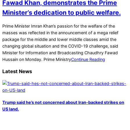
Fawad Khan, demonstrates the Prime
Minister’s dedication to public welfare.
2022-
Prime Minister Imran Khan’s passion for the welfare of the
03-
masses was reflected in the announcement of a mega relief
01
package for the middle and lower middle classes amid the
changing global situation and the COVID-19 challenge, said
Minister for Information and Broadcasting Chaudhry Fawad
Hussain on Monday. Prime Ministry
Continue Reading
Latest News
Trump said he’s not concerned about Iran-backed strikes on
US land.