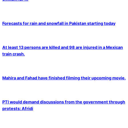
Forecasts for rain and snowfall in Pakistan starting today
At least 13 persons are killed and 98 are injured in a Mexican
train crash.
Mahira and Fahad have finished filming their upcoming movie.
PTI would demand discussions from the government through
protests: Afridi