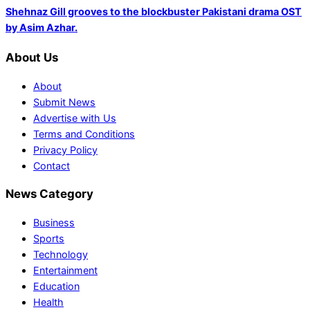
Shehnaz Gill grooves to the blockbuster Pakistani drama OST
by Asim Azhar.
About Us
About
Submit News
Advertise with Us
Terms and Conditions
Privacy Policy
Contact
News Category
Business
Sports
Technology
Entertainment
Education
Health