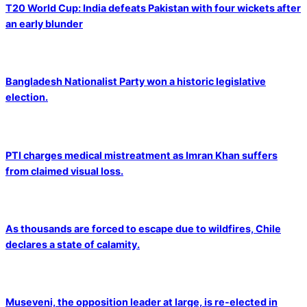
T20 World Cup: India defeats Pakistan with four wickets after
an early blunder
Bangladesh Nationalist Party won a historic legislative
election.
PTI charges medical mistreatment as Imran Khan suffers
from claimed visual loss.
As thousands are forced to escape due to wildfires, Chile
declares a state of calamity.
Museveni, the opposition leader at large, is re-elected in