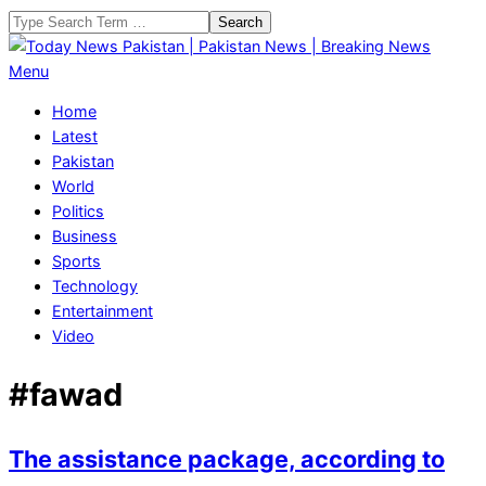
Skip
Search
to
content
Today
Primary
Menu
News
Navigation
Home
Pakistan
Menu
Latest
|
Pakistan
Pakistan
World
News
Politics
|
Business
Breaking
Sports
News
Technology
Entertainment
Video
#fawad
The assistance package, according to