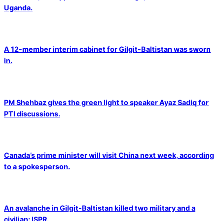
Uganda.
A 12-member interim cabinet for Gilgit-Baltistan was sworn
in.
PM Shehbaz gives the green light to speaker Ayaz Sadiq for
PTI discussions.
Canada’s prime minister will visit China next week, according
to a spokesperson.
An avalanche in Gilgit-Baltistan killed two military and a
civilian: ISPR.