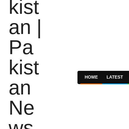
HOME
LATEST