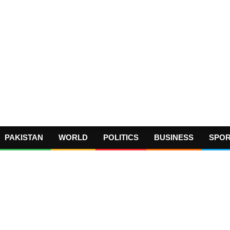
PAKISTAN
WORLD
POLITICS
BUSINESS
SPO