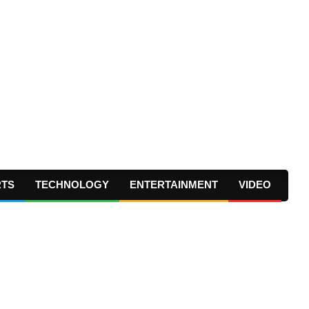
RTS
TECHNOLOGY
ENTERTAINMENT
VIDEO
Prima
Navig
Menu