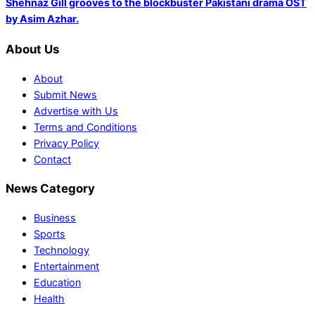
Shehnaz Gill grooves to the blockbuster Pakistani drama OST
by Asim Azhar.
About Us
About
Submit News
Advertise with Us
Terms and Conditions
Privacy Policy
Contact
News Category
Business
Sports
Technology
Entertainment
Education
Health