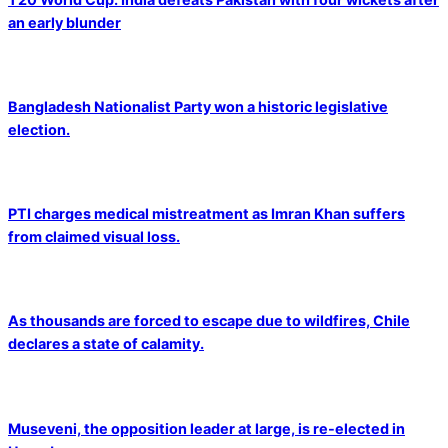
an early blunder
Bangladesh Nationalist Party won a historic legislative
election.
PTI charges medical mistreatment as Imran Khan suffers
from claimed visual loss.
As thousands are forced to escape due to wildfires, Chile
declares a state of calamity.
Museveni, the opposition leader at large, is re-elected in