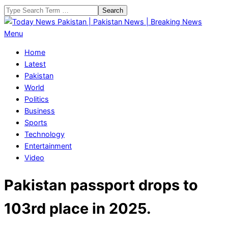
Skip
Search
to
content
Today
Primary
Menu
News
Navigation
Home
Pakistan
Menu
Latest
|
Pakistan
Pakistan
World
News
Politics
|
Business
Breaking
Sports
News
Technology
Entertainment
Video
Pakistan passport drops to
103rd place in 2025.