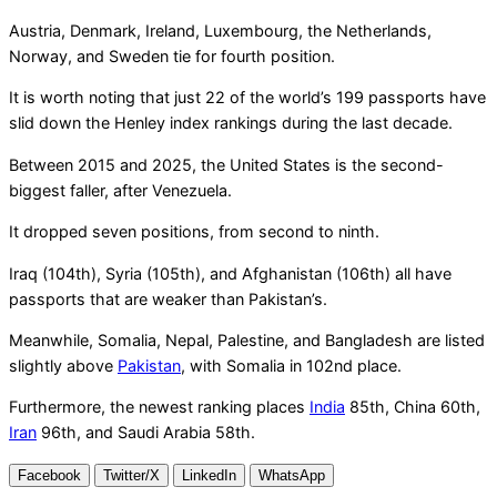
Austria, Denmark, Ireland, Luxembourg, the Netherlands,
Norway, and Sweden tie for fourth position.
It is worth noting that just 22 of the world’s 199 passports have
slid down the Henley index rankings during the last decade.
Between 2015 and 2025, the United States is the second-
biggest faller, after Venezuela.
It dropped seven positions, from second to ninth.
Iraq (104th), Syria (105th), and Afghanistan (106th) all have
passports that are weaker than Pakistan’s.
Meanwhile, Somalia, Nepal, Palestine, and Bangladesh are listed
slightly above
Pakistan
, with Somalia in 102nd place.
Furthermore, the newest ranking places
India
85th, China 60th,
Iran
96th, and Saudi Arabia 58th.
Facebook
Twitter/X
LinkedIn
WhatsApp