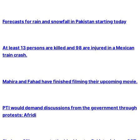
Forecasts for rain and snowfall in Pakistan starting today
At least 13 persons are killed and 98 are injured in a Mexican
train crash.
Mahira and Fahad have finished filming their upcoming movie.
PTI would demand discussions from the government through
protests: Afridi