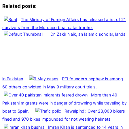
Related posts:
The Ministry of Foreign Affairs has released a list of 21
survivors from the Morocco boat catastrophe.
Dr. Zakir Naik, an Islamic scholar, lands
in Pakistan
PTI founder’s nephew is among
60 others convicted in May 9 military court trials.
More than 40
Pakistani migrants were in danger of drowning while traveling by
boat to Spain.
Rawalpindi: Over 23,000 bikers
fined and 970 bikes impounded for not wearing helmets
Imran Khan is sentenced to 14 years in