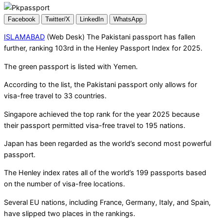
Facebook
Twitter/X
LinkedIn
WhatsApp
ISLAMABAD
(Web Desk) The Pakistani passport has fallen
further, ranking 103rd in the Henley Passport Index for 2025.
The green passport is listed with Yemen.
According to the list, the Pakistani passport only allows for
visa-free travel to 33 countries.
Singapore achieved the top rank for the year 2025 because
their passport permitted visa-free travel to 195 nations.
Japan has been regarded as the world’s second most powerful
passport.
The Henley index rates all of the world’s 199 passports based
on the number of visa-free locations.
Several EU nations, including France, Germany, Italy, and Spain,
have slipped two places in the rankings.