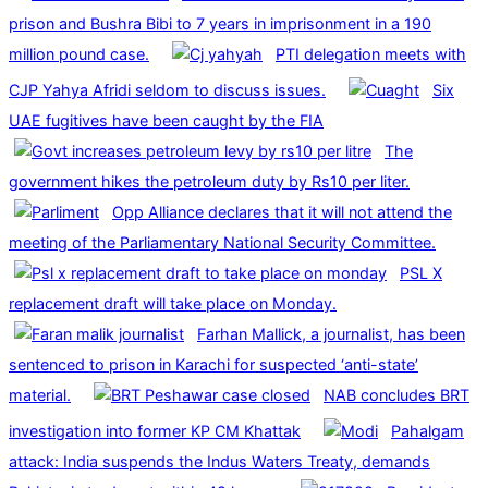
prison and Bushra Bibi to 7 years in imprisonment in a 190
million pound case.
PTI delegation meets with
CJP Yahya Afridi seldom to discuss issues.
Six
UAE fugitives have been caught by the FIA
The
government hikes the petroleum duty by Rs10 per liter.
Opp Alliance declares that it will not attend the
meeting of the Parliamentary National Security Committee.
PSL X
replacement draft will take place on Monday.
Farhan Mallick, a journalist, has been
sentenced to prison in Karachi for suspected ‘anti-state’
material.
NAB concludes BRT
investigation into former KP CM Khattak
Pahalgam
attack: India suspends the Indus Waters Treaty, demands