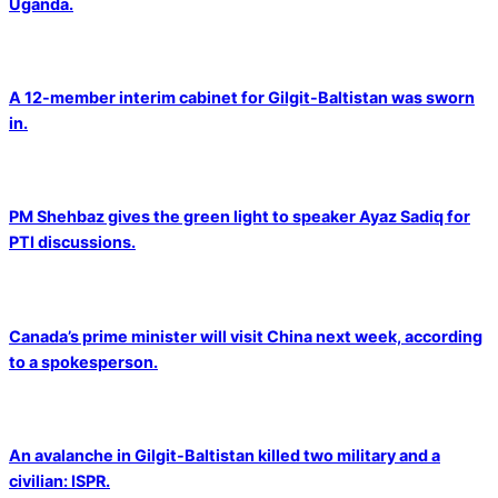
Uganda.
A 12-member interim cabinet for Gilgit-Baltistan was sworn
in.
PM Shehbaz gives the green light to speaker Ayaz Sadiq for
PTI discussions.
Canada’s prime minister will visit China next week, according
to a spokesperson.
An avalanche in Gilgit-Baltistan killed two military and a
civilian: ISPR.