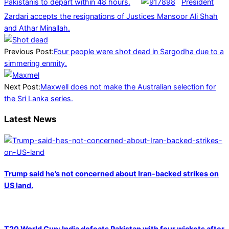
Pakistanis to depart within 48 hours.
President
Zardari accepts the resignations of Justices Mansoor Ali Shah
and Athar Minallah.
2025-
01-
Previous Post:
Four people were shot dead in Sargodha due to a
09
simmering enmity.
Next Post:
Maxwell does not make the Australian selection for
the Sri Lanka series.
Latest News
Trump said he’s not concerned about Iran-backed strikes on
US land.
T20 World Cup: India defeats Pakistan with four wickets after