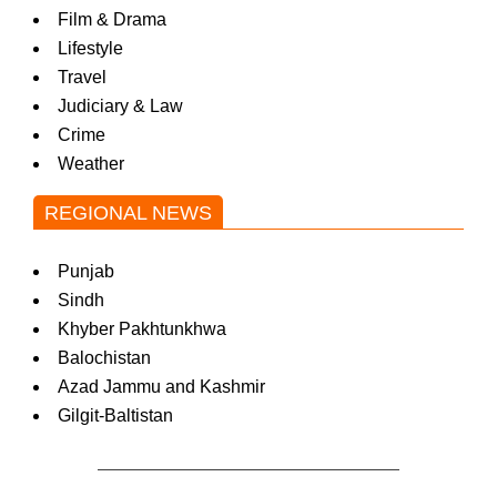
Film & Drama
Lifestyle
Travel
Judiciary & Law
Crime
Weather
REGIONAL NEWS
Punjab
Sindh
Khyber Pakhtunkhwa
Balochistan
Azad Jammu and Kashmir
Gilgit-Baltistan