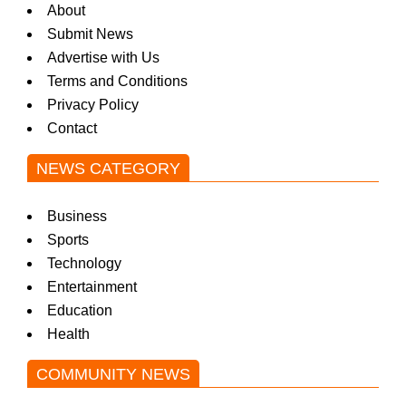
About
Submit News
Advertise with Us
Terms and Conditions
Privacy Policy
Contact
NEWS CATEGORY
Business
Sports
Technology
Entertainment
Education
Health
COMMUNITY NEWS