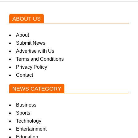
ABOUT US
About
Submit News
Advertise with Us
Terms and Conditions
Privacy Policy
Contact
NEWS CATEGORY
Business
Sports
Technology
Entertainment
Education