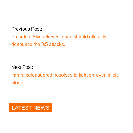
launch a new project
to combat economic
coercion.
Previous Post:
President Alvi believes Imran should officially
denounce the 9/5 attacks.
Next Post:
Imran, beleaguered, resolves to fight on 'even if left
alone.'
LATEST NEWS
Trump said he’s not concerned