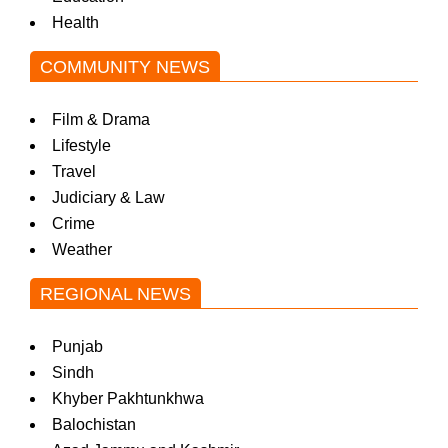
Health
COMMUNITY NEWS
Film & Drama
Lifestyle
Travel
Judiciary & Law
Crime
Weather
REGIONAL NEWS
Punjab
Sindh
Khyber Pakhtunkhwa
Balochistan