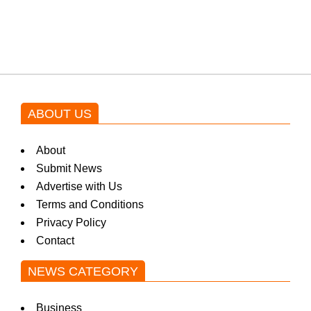
blockbuster Pakistani drama OST
by Asim Azhar.
ABOUT US
About
Submit News
Advertise with Us
Terms and Conditions
Privacy Policy
Contact
NEWS CATEGORY
Business