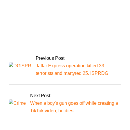
Pakistan’s historic day in the Champions
Trophy.
Previous Post:
Jaffar Express operation killed 33
terrorists and martyred 25. ISPRDG
Next Post:
When a boy's gun goes off while creating a
TikTok video, he dies.