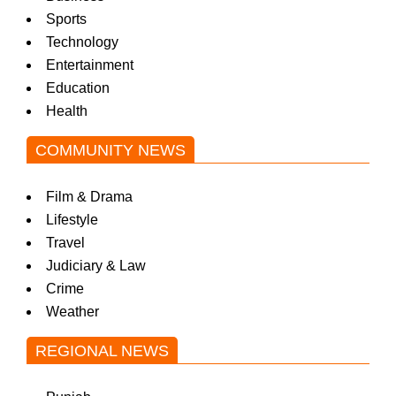
Sports
Technology
Entertainment
Education
Health
COMMUNITY NEWS
Film & Drama
Lifestyle
Travel
Judiciary & Law
Crime
Weather
REGIONAL NEWS