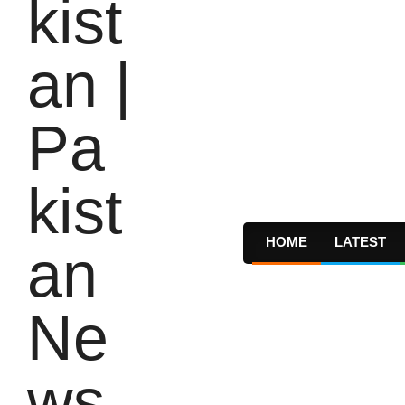
HOME
LATEST