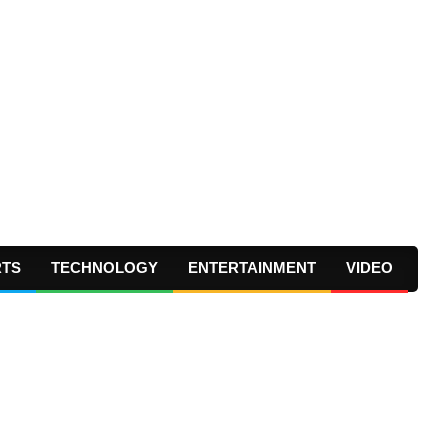
RTS
TECHNOLOGY
ENTERTAINMENT
VIDEO
Prima
Navig
Menu