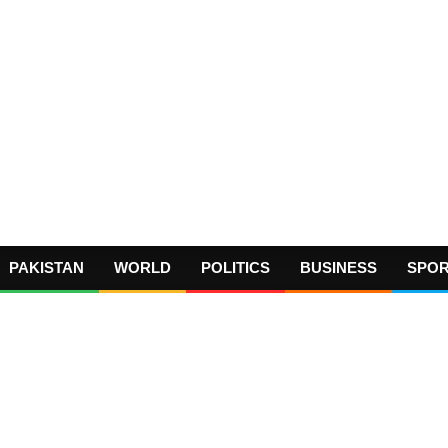
PAKISTAN
WORLD
POLITICS
BUSINESS
SPO