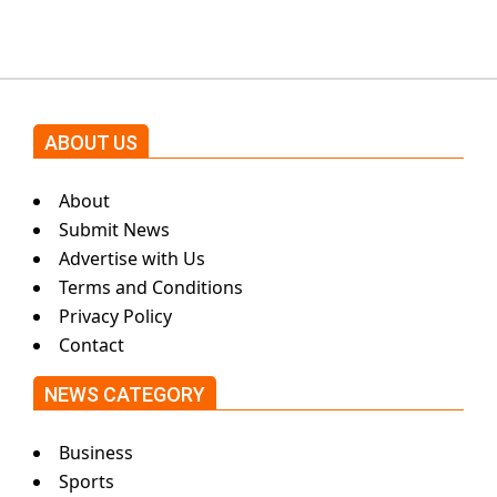
by Asim Azhar.
ABOUT US
About
Submit News
Advertise with Us
Terms and Conditions
Privacy Policy
Contact
NEWS CATEGORY
Business
Sports