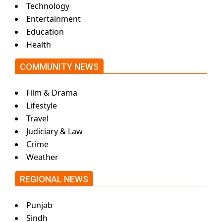
Technology
Entertainment
Education
Health
COMMUNITY NEWS
Film & Drama
Lifestyle
Travel
Judiciary & Law
Crime
Weather
REGIONAL NEWS
Punjab
Sindh