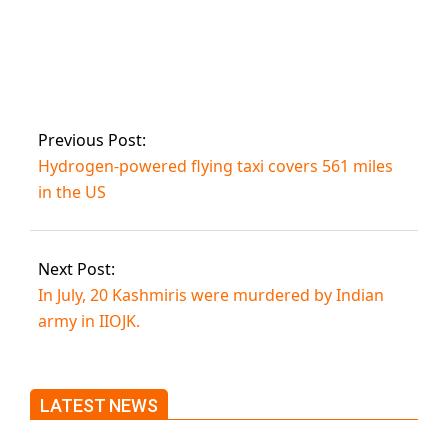
Babar Azam
reaches another
Test milestone.
Previous Post:
Hydrogen-powered flying taxi covers 561 miles
in the US
Next Post:
In July, 20 Kashmiris were murdered by Indian
army in IIOJK.
LATEST NEWS