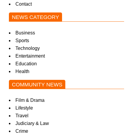
Contact
NEWS CATEGORY
Business
Sports
Technology
Entertainment
Education
Health
COMMUNITY NEWS
Film & Drama
Lifestyle
Travel
Judiciary & Law
Crime