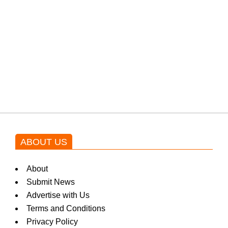
protests: Afridi
Shehnaz Gill grooves to the
blockbuster Pakistani drama OST
by Asim Azhar.
ABOUT US
About
Submit News
Advertise with Us
Terms and Conditions
Privacy Policy