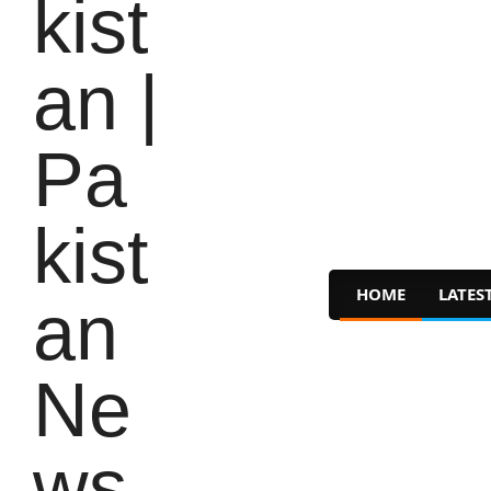
HOME
LATES