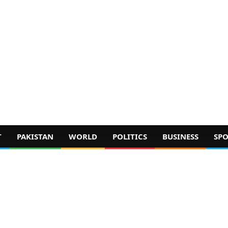
T
PAKISTAN
WORLD
POLITICS
BUSINESS
SPO