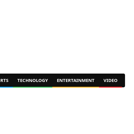
RTS
TECHNOLOGY
ENTERTAINMENT
VIDEO
Prim
Navig
Men