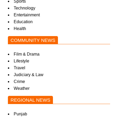
Sports
Technology
Entertainment
Education
Health
COMMUNITY NEWS
Film & Drama
Lifestyle
Travel
Judiciary & Law
Crime
Weather
REGIONAL NEWS
Punjab