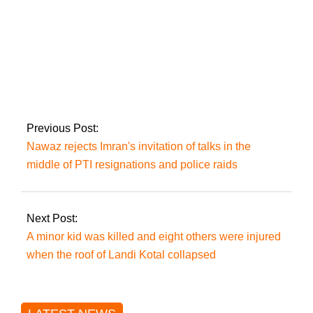
unified investigative
team
Twitter, Facebook,
and YouTube are still
blocked in Pakistan.
Previous Post:
Nawaz rejects Imran's invitation of talks in the
middle of PTI resignations and police raids
Next Post:
A minor kid was killed and eight others were injured
when the roof of Landi Kotal collapsed