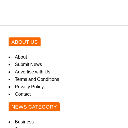
by Asim Azhar.
ABOUT US
About
Submit News
Advertise with Us
Terms and Conditions
Privacy Policy
Contact
NEWS CATEGORY
Business