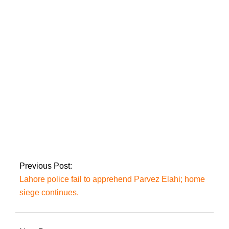
On Friday, a
‘delegation’ would
request Imran’s
‘approval’ to examine
Zaman Park: Mir
Imran, beleaguered,
resolves to fight on
‘even if left alone.’
Previous Post:
Lahore police fail to apprehend Parvez Elahi; home
siege continues.