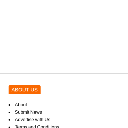
PTI would demand discussions
from the government through
protests: Afridi
Shehnaz Gill grooves to the
blockbuster Pakistani drama OST
by Asim Azhar.
ABOUT US
About
Submit News
Advertise with Us
Terms and Conditions