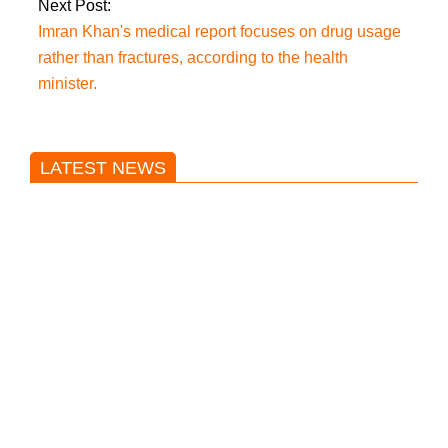
Next Post:
Imran Khan's medical report focuses on drug usage
rather than fractures, according to the health
minister.
LATEST NEWS
Trump said he’s not concerned
about Iran-backed strikes on US
land.
T20 World Cup: India defeats
Pakistan with four wickets after an
early blunder