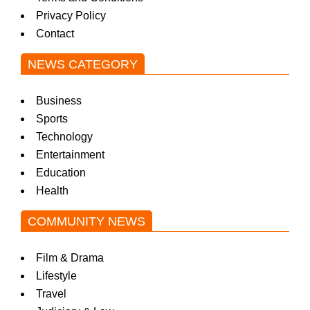
Privacy Policy
Contact
NEWS CATEGORY
Business
Sports
Technology
Entertainment
Education
Health
COMMUNITY NEWS
Film & Drama
Lifestyle
Travel