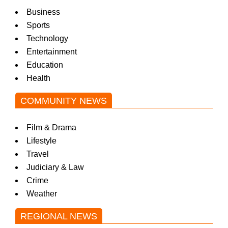
Business
Sports
Technology
Entertainment
Education
Health
COMMUNITY NEWS
Film & Drama
Lifestyle
Travel
Judiciary & Law
Crime
Weather
REGIONAL NEWS