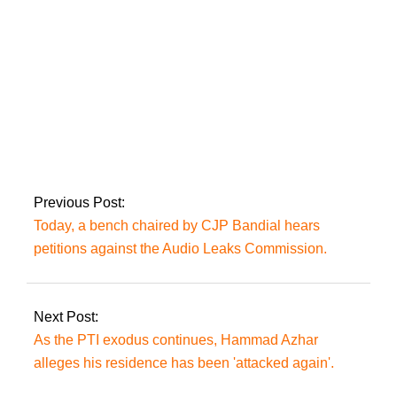
case.
After seeing Zardari,
‘important’ political
people join the PPP.
Previous Post:
Today, a bench chaired by CJP Bandial hears
petitions against the Audio Leaks Commission.
Next Post:
As the PTI exodus continues, Hammad Azhar
alleges his residence has been 'attacked again'.