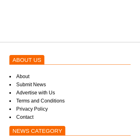
Shehnaz Gill grooves to the
blockbuster Pakistani drama OST
by Asim Azhar.
ABOUT US
About
Submit News
Advertise with Us
Terms and Conditions
Privacy Policy
Contact
NEWS CATEGORY