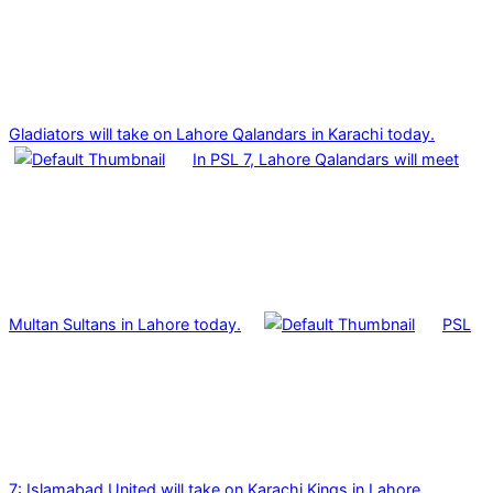
Gladiators will take on Lahore Qalandars in Karachi today.
In PSL 7, Lahore Qalandars will meet
Multan Sultans in Lahore today.
PSL
7: Islamabad United will take on Karachi Kings in Lahore