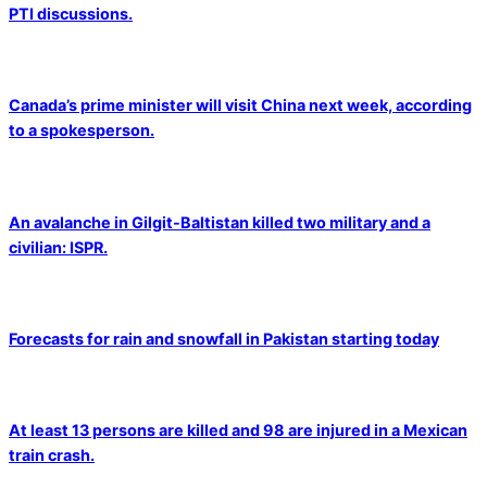
PTI discussions.
Canada’s prime minister will visit China next week, according
to a spokesperson.
An avalanche in Gilgit-Baltistan killed two military and a
civilian: ISPR.
Forecasts for rain and snowfall in Pakistan starting today
At least 13 persons are killed and 98 are injured in a Mexican
train crash.