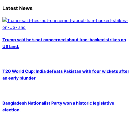
Latest News
Trump said he’s not concerned about Iran-backed strikes on
US land.
T20 World Cup: India defeats Pakistan with four wickets after
an early blunder
Bangladesh Nationalist Party won a historic legislative
election.