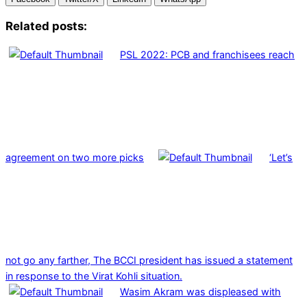
Related posts:
PSL 2022: PCB and franchisees reach
agreement on two more picks
‘Let’s
not go any farther, The BCCI president has issued a statement
in response to the Virat Kohli situation.
Wasim Akram was displeased with