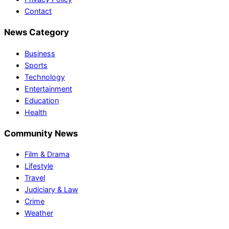
Contact
News Category
Business
Sports
Technology
Entertainment
Education
Health
Community News
Film & Drama
Lifestyle
Travel
Judiciary & Law
Crime
Weather