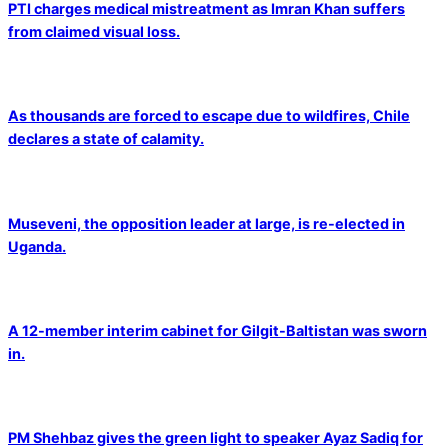
PTI charges medical mistreatment as Imran Khan suffers
from claimed visual loss.
As thousands are forced to escape due to wildfires, Chile
declares a state of calamity.
Museveni, the opposition leader at large, is re-elected in
Uganda.
A 12-member interim cabinet for Gilgit-Baltistan was sworn
in.
PM Shehbaz gives the green light to speaker Ayaz Sadiq for