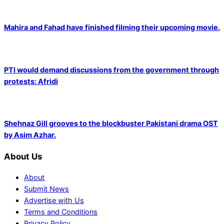
Mahira and Fahad have finished filming their upcoming movie.
PTI would demand discussions from the government through
protests: Afridi
Shehnaz Gill grooves to the blockbuster Pakistani drama OST
by Asim Azhar.
About Us
About
Submit News
Advertise with Us
Terms and Conditions
Privacy Policy