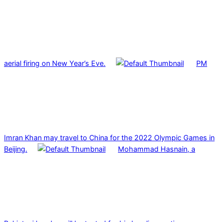
aerial firing on New Year’s Eve.
PM
Imran Khan may travel to China for the 2022 Olympic Games in
Beijing.
Mohammad Hasnain, a