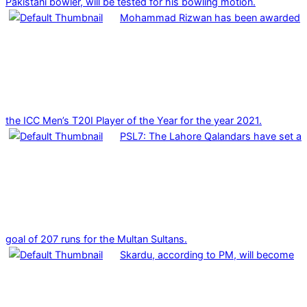
Pakistani bowler, will be tested for his bowling motion.
Mohammad Rizwan has been awarded
the ICC Men’s T20I Player of the Year for the year 2021.
PSL7: The Lahore Qalandars have set a
goal of 207 runs for the Multan Sultans.
Skardu, according to PM, will become