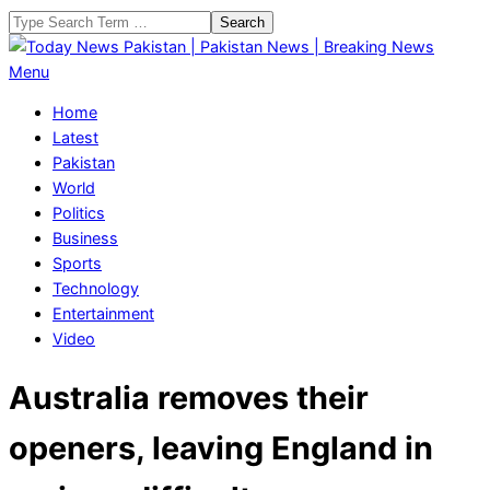
Skip
Search
to
content
Today
Primary
Menu
News
Navigation
Home
Pakistan
Menu
Latest
|
Pakistan
Pakistan
World
News
Politics
|
Business
Breaking
Sports
News
Technology
Entertainment
Video
Australia removes their
openers, leaving England in