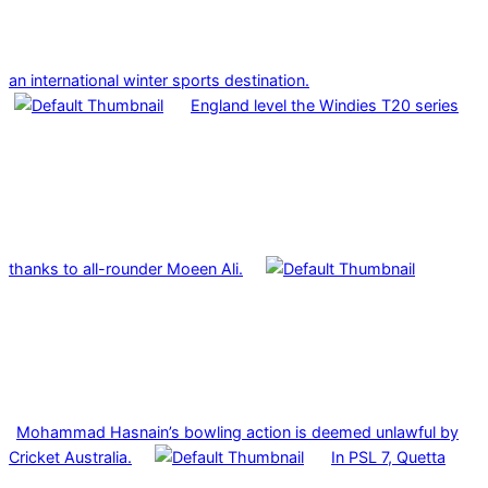
an international winter sports destination.
England level the Windies T20 series
thanks to all-rounder Moeen Ali.
Mohammad Hasnain’s bowling action is deemed unlawful by
Cricket Australia.
In PSL 7, Quetta