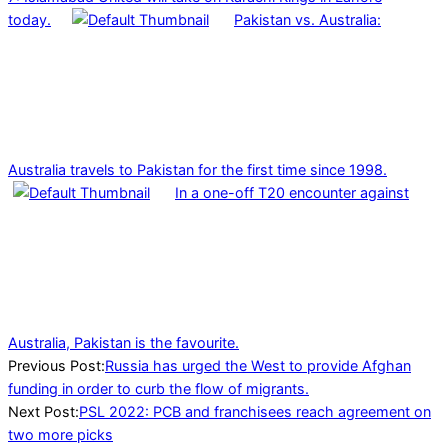
today.
Pakistan vs. Australia:
Australia travels to Pakistan for the first time since 1998.
In a one-off T20 encounter against
Australia, Pakistan is the favourite.
2021-
Previous Post:
Russia has urged the West to provide Afghan
12-
funding in order to curb the flow of migrants.
18
Next Post:
PSL 2022: PCB and franchisees reach agreement on
two more picks