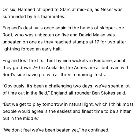
On six, Hameed chipped to Starc at mid-on, as Neser was
surrounded by his teammates.
England’s destiny is once again in the hands of skipper Joe
Root, who was unbeaten on five and Dawid Malan was
unbeaten on one as they reached stumps at 17 for two after
lightning forced an early halt.
England lost the first Test by nine wickets in Brisbane, and if
they go down 2-0 in Adelaide, the Ashes are all but over, with
Root’s side having to win all three remaining Tests.
“Obviously, it’s been a challenging two days, we’ve spent a lot
of time out in the field,” England all-rounder Ben Stokes said.
“But we get to play tomorrow in natural light, which I think most
people would agree is the easiest and finest time to be a hitter
out in the middle.”
“We don’t feel we’ve been beaten yet,” he continued.