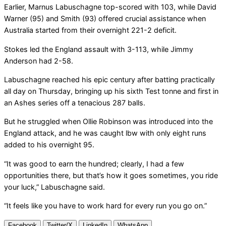
Earlier, Marnus Labuschagne top-scored with 103, while David
Warner (95) and Smith (93) offered crucial assistance when
Australia started from their overnight 221-2 deficit.
Stokes led the England assault with 3-113, while Jimmy
Anderson had 2-58.
Labuschagne reached his epic century after batting practically
all day on Thursday, bringing up his sixth Test tonne and first in
an Ashes series off a tenacious 287 balls.
But he struggled when Ollie Robinson was introduced into the
England attack, and he was caught lbw with only eight runs
added to his overnight 95.
“It was good to earn the hundred; clearly, I had a few
opportunities there, but that’s how it goes sometimes, you ride
your luck,” Labuschagne said.
“It feels like you have to work hard for every run you go on.”
Facebook
Twitter/X
LinkedIn
WhatsApp