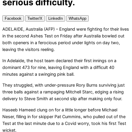
serious difficulty.
Facebook
Twitter/X
LinkedIn
WhatsApp
ADELAIDE, Australia (AFP) – England were fighting for their lives
in the second Ashes Test on Friday after Australia bowled out
both openers in a ferocious period under lights on day two,
leaving the visitors reeling.
In Adelaide, the host team declared their first innings on a
dominant 473 for nine, leaving England with a difficult 40
minutes against a swinging pink ball.
They struggled, with under-pressure Rory Burns surviving just
three balls against a rampaging Mitchell Starc, edging a rising
delivery to Steve Smith at second slip after making only four.
Haseeb Hameed clung on for a little longer before Michael
Neser, filling in for skipper Pat Cummins, who pulled out of the
Test at the last minute due to a Covid worry, took his first Test
wicket.