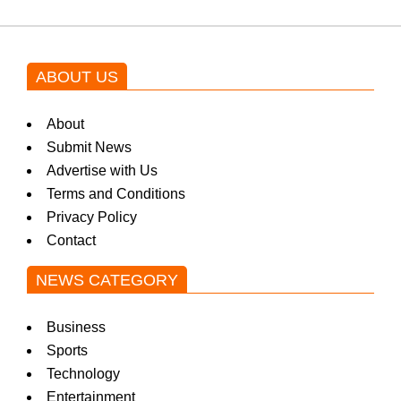
ABOUT US
About
Submit News
Advertise with Us
Terms and Conditions
Privacy Policy
Contact
NEWS CATEGORY
Business
Sports
Technology
Entertainment