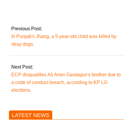
February, Prime
Minister Imran Khan
is set to visit to
Russia.
Previous Post:
In Punjab's Jhang, a 5-year-old child was killed by
stray dogs.
Next Post:
ECP disqualifies Ali Amin Gandapur's brother due to
a code of conduct breach, according to KP LG
elections.
LATEST NEWS