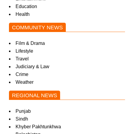
Education
Health
COMMUNITY NEWS
Film & Drama
Lifestyle
Travel
Judiciary & Law
Crime
Weather
REGIONAL NEWS
Punjab
Sindh
Khyber Pakhtunkhwa