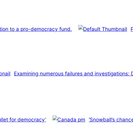
lation to a pro-democracy fund.
Examining numerous failures and investigations: 
llet for democracy’
‘Snowball’s chanc