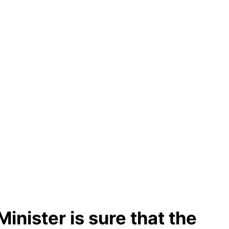
inister is sure that the