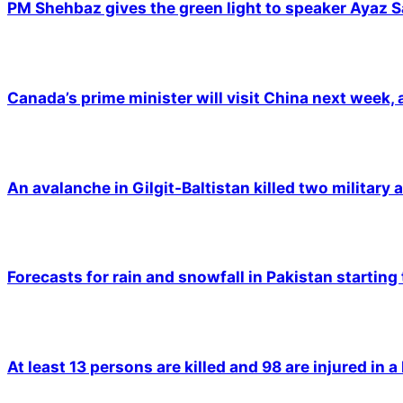
PM Shehbaz gives the green light to speaker Ayaz S
Canada’s prime minister will visit China next week,
An avalanche in Gilgit-Baltistan killed two military a
Forecasts for rain and snowfall in Pakistan starting
At least 13 persons are killed and 98 are injured in a