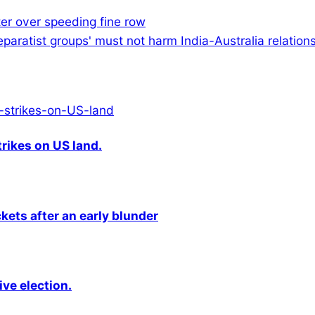
ster over speeding fine row
eparatist groups' must not harm India-Australia relations
rikes on US land.
kets after an early blunder
ive election.