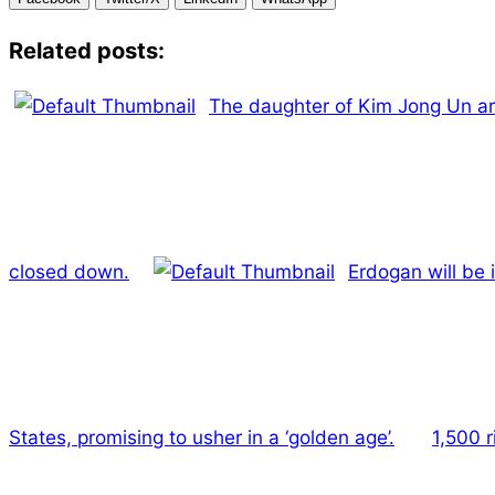
Related posts:
The daughter of Kim Jong Un arr
closed down.
Erdogan will be 
States, promising to usher in a ‘golden age’.
1,500 