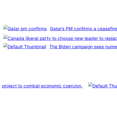
Qatar’s PM confirms a ceasefi
The Biden campaign sees numero
project to combat economic coercion.