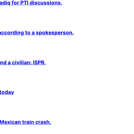
adiq for PTI discussions.
 according to a spokesperson.
nd a civilian: ISPR.
 today
 Mexican train crash.