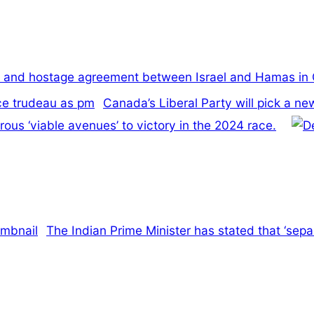
re and hostage agreement between Israel and Hamas in
Canada’s Liberal Party will pick a n
us ‘viable avenues’ to victory in the 2024 race.
The Indian Prime Minister has stated that ‘separ