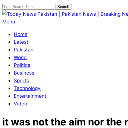
Skip
Search
to
content
Today
Primary
Menu
News
Navigation
Home
Pakistan
Menu
Latest
|
Pakistan
Pakistan
World
News
Politics
|
Business
Breaking
Sports
News
Technology
Entertainment
Video
it was not the aim nor the 