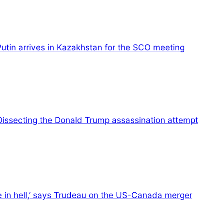
Putin arrives in Kazakhstan for the SCO meeting
Dissecting the Donald Trump assassination attempt
e in hell,’ says Trudeau on the US-Canada merger