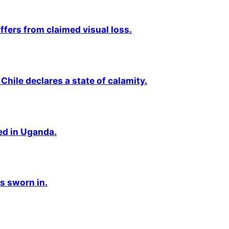
fers from claimed visual loss.
Chile declares a state of calamity.
ted in Uganda.
s sworn in.