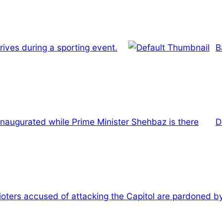
ives during a sporting event.
B
inaugurated while Prime Minister Shehbaz is there
D
rioters accused of attacking the Capitol are pardoned 