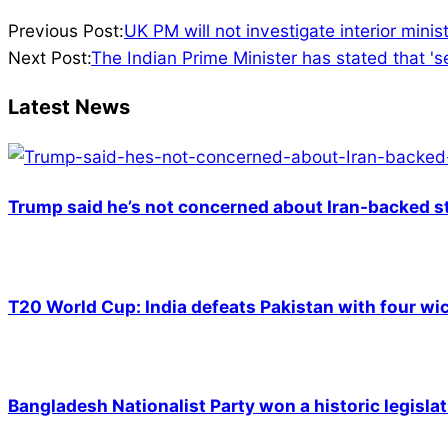
2023-
Previous Post:
UK PM will not investigate interior mini
05-
Next Post:
The Indian Prime Minister has stated that 's
24
Latest News
Trump said he’s not concerned about Iran-backed st
T20 World Cup: India defeats Pakistan with four wic
Bangladesh Nationalist Party won a historic legislat