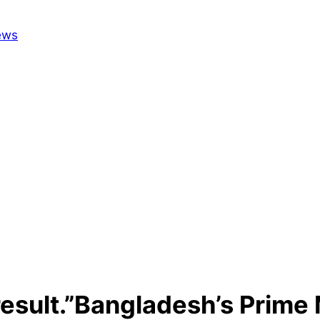
result.”Bangladesh’s Prime M