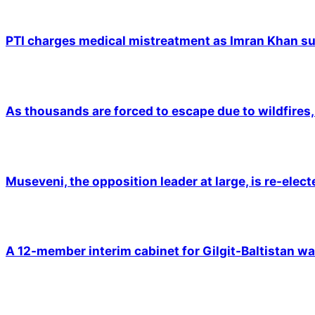
PTI charges medical mistreatment as Imran Khan suf
As thousands are forced to escape due to wildfires, 
Museveni, the opposition leader at large, is re-elec
A 12-member interim cabinet for Gilgit-Baltistan wa