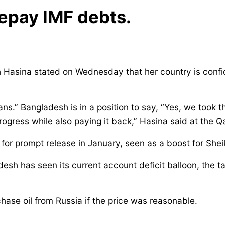
repay IMF debts.
asina stated on Wednesday that her country is confident
ans.” Bangladesh is in a position to say, “Yes, we took t
 progress while also paying it back,” Hasina said at th
 for prompt release in January, seen as a boost for Shei
adesh has seen its current account deficit balloon, the 
ase oil from Russia if the price was reasonable.