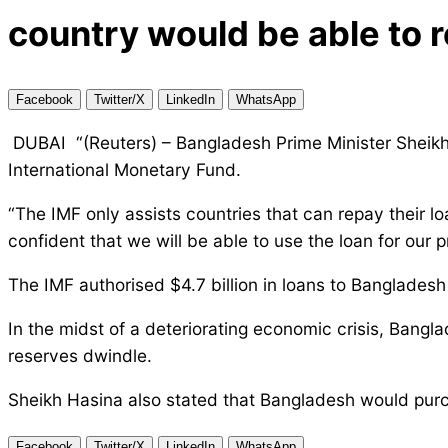
country would be able to 
Facebook
Twitter/X
LinkedIn
WhatsApp
DUBAI “(Reuters) – Bangladesh Prime Minister Sheikh H
International Monetary Fund.
“The IMF only assists countries that can repay their lo
confident that we will be able to use the loan for our
The IMF authorised $4.7 billion in loans to Bangladesh
In the midst of a deteriorating economic crisis, Bangl
reserves dwindle.
Sheikh Hasina also stated that Bangladesh would purch
Facebook
Twitter/X
LinkedIn
WhatsApp