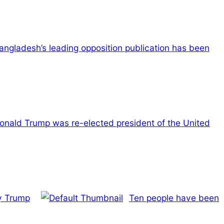
angladesh’s leading opposition publication has been
onald Trump was re-elected president of the United
by Trump
Ten people have been