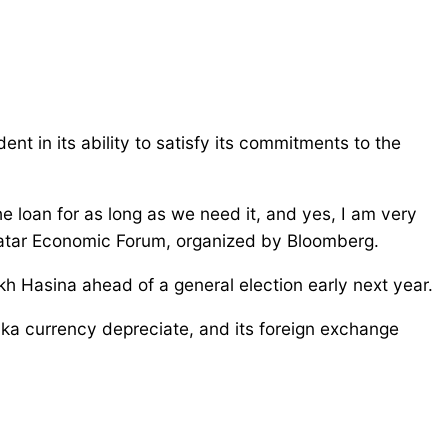
 in its ability to satisfy its commitments to the
he loan for as long as we need it, and yes, I am very
e Qatar Economic Forum, organized by Bloomberg.
kh Hasina ahead of a general election early next year.
taka currency depreciate, and its foreign exchange