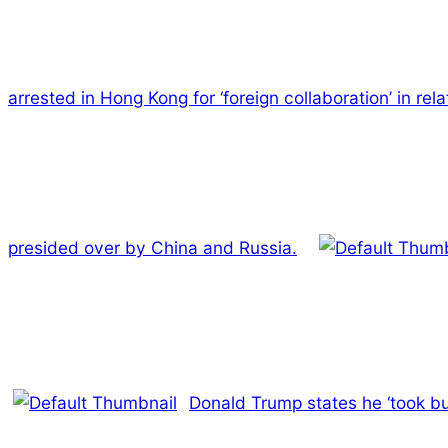
arrested in Hong Kong for ‘foreign collaboration’ in re
presided over by China and Russia.
Donald Trump states he ‘took bu