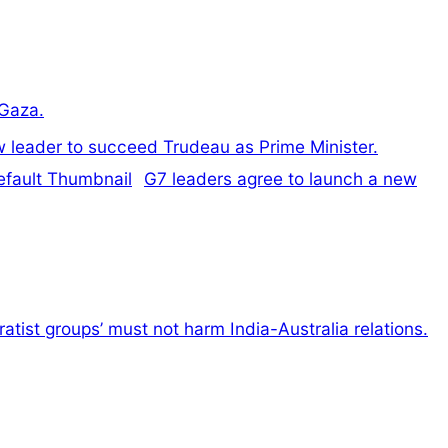
 Gaza.
ew leader to succeed Trudeau as Prime Minister.
G7 leaders agree to launch a new
atist groups’ must not harm India-Australia relations.