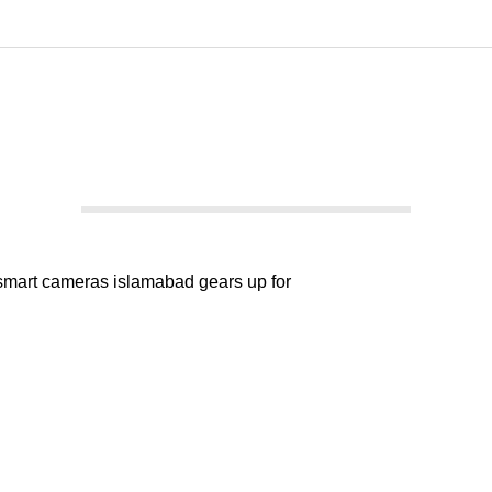
kedIn
WhatsApp
Islamabad