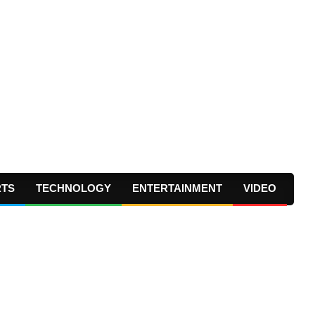
RTS
TECHNOLOGY
ENTERTAINMENT
VIDEO
Prima
Navig
Menu