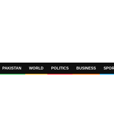
PAKISTAN
WORLD
POLITICS
BUSINESS
SPO