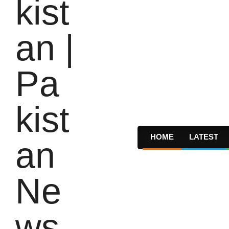
HOME
LATEST