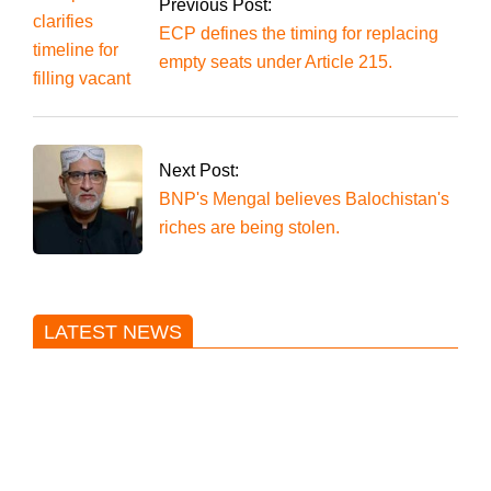
decision on reserved
Previous Post:
seats.
ECP defines the timing for replacing
empty seats under Article 215.
Next Post:
BNP's Mengal believes Balochistan's
riches are being stolen.
LATEST NEWS
Trump said he’s not concerned
about Iran-backed strikes on US
land.