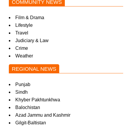
COMMUNITY NEWS
Film & Drama
Lifestyle
Travel
Judiciary & Law
Crime
Weather
REGIONAL NEWS
Punjab
Sindh
Khyber Pakhtunkhwa
Balochistan
Azad Jammu and Kashmir
Gilgit-Baltistan