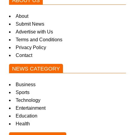
ABOUT US
About
Submit News
Advertise with Us
Terms and Conditions
Privacy Policy
Contact
NEWS CATEGORY
Business
Sports
Technology
Entertainment
Education
Health