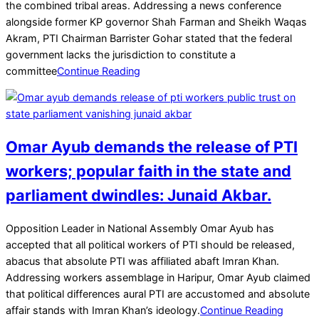
07
the combined tribal areas. Addressing a news conference
alongside former KP governor Shah Farman and Sheikh Waqas
Akram, PTI Chairman Barrister Gohar stated that the federal
government lacks the jurisdiction to constitute a
committee
Continue Reading
Omar Ayub demands the release of PTI
workers; popular faith in the state and
parliament dwindles: Junaid Akbar.
2025-
Opposition Leader in National Assembly Omar Ayub has
04-
accepted that all political workers of PTI should be released,
13
abacus that absolute PTI was affiliated abaft Imran Khan.
Addressing workers assemblage in Haripur, Omar Ayub claimed
that political differences aural PTI are accustomed and absolute
affair stands with Imran Khan’s ideology.
Continue Reading