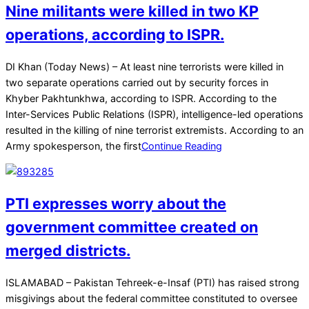
Nine militants were killed in two KP
operations, according to ISPR.
2025-
DI Khan (Today News) – At least nine terrorists were killed in
12-
two separate operations carried out by security forces in
21
Khyber Pakhtunkhwa, according to ISPR. According to the
Inter-Services Public Relations (ISPR), intelligence-led operations
resulted in the killing of nine terrorist extremists. According to an
Army spokesperson, the first
Continue Reading
PTI expresses worry about the
government committee created on
merged districts.
2025-
ISLAMABAD – Pakistan Tehreek-e-Insaf (PTI) has raised strong
07-
misgivings about the federal committee constituted to oversee