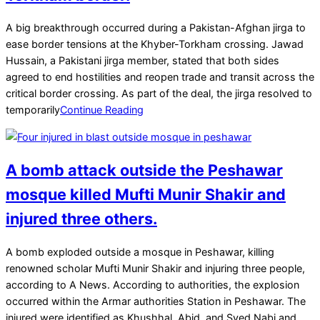
2025-
A big breakthrough occurred during a Pakistan-Afghan jirga to
03-
ease border tensions at the Khyber-Torkham crossing. Jawad
18
Hussain, a Pakistani jirga member, stated that both sides
agreed to end hostilities and reopen trade and transit across the
critical border crossing. As part of the deal, the jirga resolved to
temporarily
Continue Reading
A bomb attack outside the Peshawar
mosque killed Mufti Munir Shakir and
injured three others.
2025-
A bomb exploded outside a mosque in Peshawar, killing
03-
renowned scholar Mufti Munir Shakir and injuring three people,
15
according to A News. According to authorities, the explosion
occurred within the Armar authorities Station in Peshawar. The
injured were identified as Khushhal, Abid, and Syed Nabi and