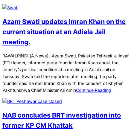
Azam Swati updates Imran Khan on the
current situation at an Adiala Jail
meeting.
2025-
RAWALPINDI (A.News)– Azam Swati, Pakistan Tehreek-e-Insaf
04-
(PTI) leader, informed party founder Imran Khan about the
01
country’s political condition at a meeting in Adiala Jail on
Tuesday. Swati told the reporters after meeting the party
founder said he met Imran Khan with the consent of Khyber
Pakhtunkhwa Chief Minister Ali Amin
Continue Reading
NAB concludes BRT investigation into
former KP CM Khattak