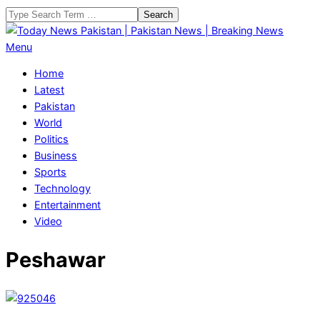
Skip
Search
to
content
Today
Primary
Menu
News
Navigation
Home
Pakistan
Menu
Latest
|
Pakistan
Pakistan
World
News
Politics
|
Business
Breaking
Sports
News
Technology
Entertainment
Video
Peshawar