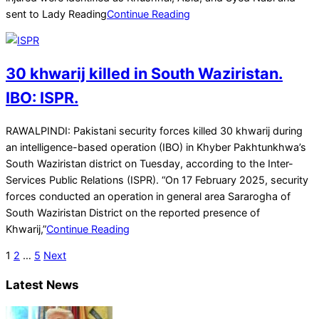
sent to Lady Reading
Continue Reading
30 khwarij killed in South Waziristan.
IBO: ISPR.
2025-
RAWALPINDI: Pakistani security forces killed 30 khwarij during
02-
an intelligence-based operation (IBO) in Khyber Pakhtunkhwa’s
19
South Waziristan district on Tuesday, according to the Inter-
Services Public Relations (ISPR). “On 17 February 2025, security
forces conducted an operation in general area Sararogha of
South Waziristan District on the reported presence of
Khwarij,”
Continue Reading
Posts
1
2
…
5
Next
pagination
Latest News