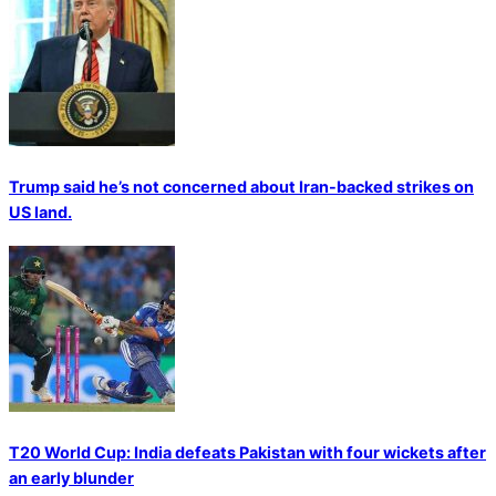
Trump said he’s not concerned about Iran-backed strikes on
US land.
T20 World Cup: India defeats Pakistan with four wickets after
an early blunder