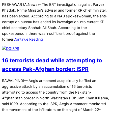
2025-
PESHAWAR (A.News)– The BRT investigation against Parvez
03-
Khattak, Prime Minister’s adviser and former KP chief minister,
26
has been ended. According to a NAB spokeswoman, the anti-
corruption bureau has ended its investigation into current KP
chief secretary Shahab Ali Shah. According to the
spokesperson, there was insufficient proof against the
former
Continue Reading
16 terrorists dead while attempting to
access Pak-Afghan border: ISPR
2025-
RAWALPINDI— Aegis armament auspiciously baffled an
03-
aggressive attack by an accumulation of 16 terrorists
23
attempting to access the country from the Pakistan-
Afghanistan border in North Waziristan’s Ghulam Khan Kili area,
said ISPR. According to the ISPR, Aegis Armament monitored
the movement of the infiltrators on the night of March 22-