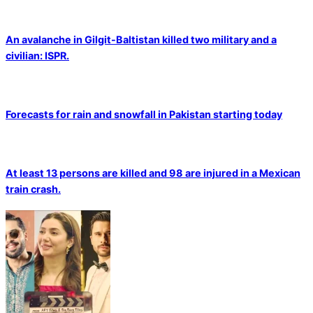
An avalanche in Gilgit-Baltistan killed two military and a
civilian: ISPR.
Forecasts for rain and snowfall in Pakistan starting today
At least 13 persons are killed and 98 are injured in a Mexican
train crash.