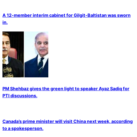
A 12-member interim cabinet for Gilgit-Baltistan was sworn
in.
PM Shehbaz gives the green light to speaker Ayaz Sadiq for
PTI discussions.
Canada’s prime minister will visit China next week, according
to a spokesperson.