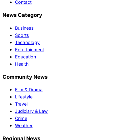
Contact
News Category
Business
Sports
Technology
Entertainment
Education
Health
Community News
Film & Drama
Lifestyle
Travel
Judiciary & Law
Crime
Weather
Regional News