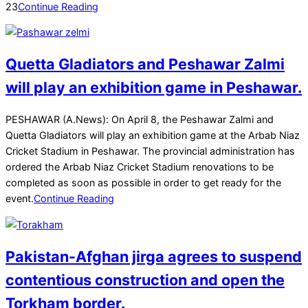
23
Continue Reading
Quetta Gladiators and Peshawar Zalmi
will play an exhibition game in Peshawar.
2025-
PESHAWAR (A.News): On April 8, the Peshawar Zalmi and
03-
Quetta Gladiators will play an exhibition game at the Arbab Niaz
22
Cricket Stadium in Peshawar. The provincial administration has
ordered the Arbab Niaz Cricket Stadium renovations to be
completed as soon as possible in order to get ready for the
event.
Continue Reading
Pakistan-Afghan jirga agrees to suspend
contentious construction and open the
Torkham border.