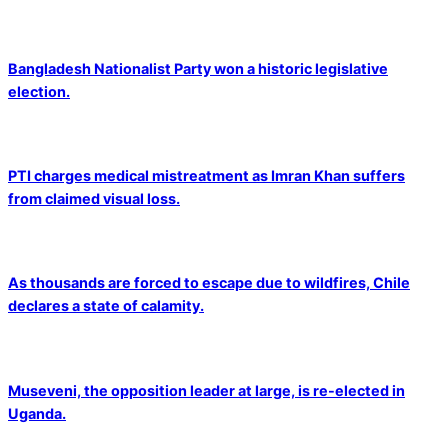
Bangladesh Nationalist Party won a historic legislative
election.
PTI charges medical mistreatment as Imran Khan suffers
from claimed visual loss.
As thousands are forced to escape due to wildfires, Chile
declares a state of calamity.
Museveni, the opposition leader at large, is re-elected in
Uganda.