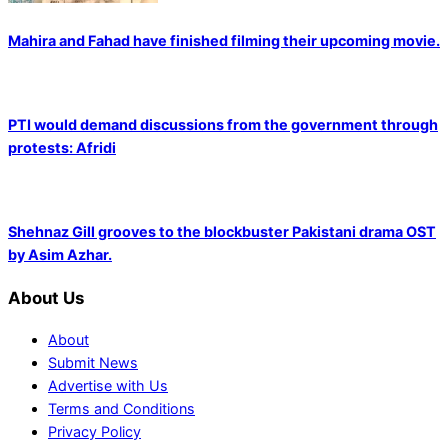
Mahira and Fahad have finished filming their upcoming movie.
PTI would demand discussions from the government through
protests: Afridi
Shehnaz Gill grooves to the blockbuster Pakistani drama OST
by Asim Azhar.
About Us
About
Submit News
Advertise with Us
Terms and Conditions
Privacy Policy