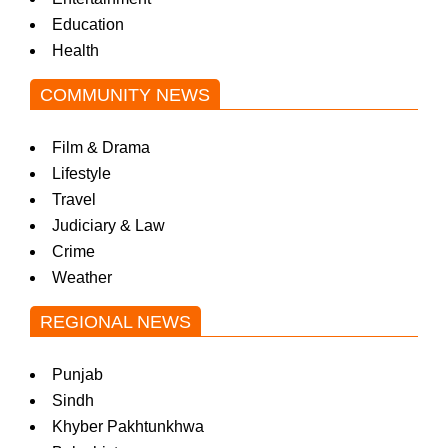
Education
Health
COMMUNITY NEWS
Film & Drama
Lifestyle
Travel
Judiciary & Law
Crime
Weather
REGIONAL NEWS
Punjab
Sindh
Khyber Pakhtunkhwa