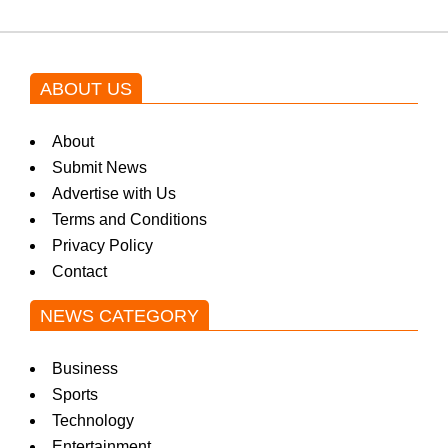
ABOUT US
About
Submit News
Advertise with Us
Terms and Conditions
Privacy Policy
Contact
NEWS CATEGORY
Business
Sports
Technology
Entertainment