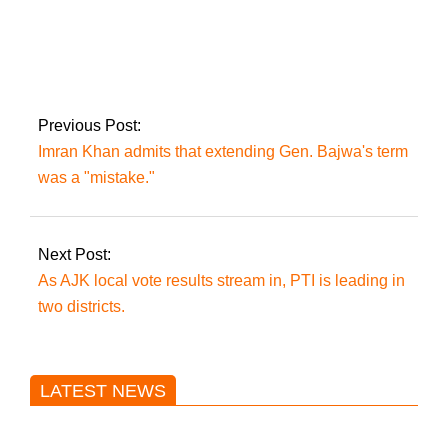
PM Imran Khan may
travel to China for
the 2022 Olympic
Games in Beijing.
Previous Post:
Imran Khan admits that extending Gen. Bajwa's term
was a "mistake."
Next Post:
As AJK local vote results stream in, PTI is leading in
two districts.
LATEST NEWS