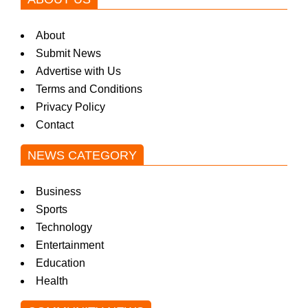
About
Submit News
Advertise with Us
Terms and Conditions
Privacy Policy
Contact
NEWS CATEGORY
Business
Sports
Technology
Entertainment
Education
Health