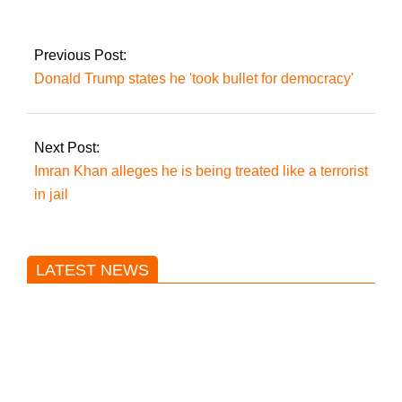
commerce to $5
billion, says Turkish
FM.
Previous Post:
Donald Trump states he 'took bullet for democracy'
Next Post:
Imran Khan alleges he is being treated like a terrorist
in jail
LATEST NEWS
Trump said he’s not concerned
about Iran-backed strikes on US
land.