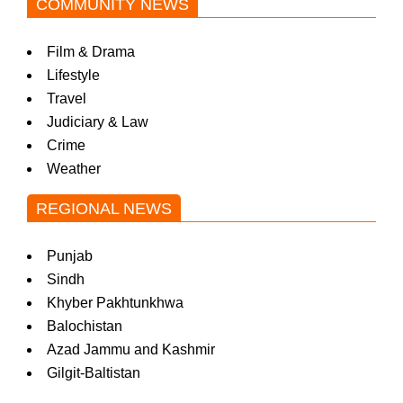
COMMUNITY NEWS
Film & Drama
Lifestyle
Travel
Judiciary & Law
Crime
Weather
REGIONAL NEWS
Punjab
Sindh
Khyber Pakhtunkhwa
Balochistan
Azad Jammu and Kashmir
Gilgit-Baltistan