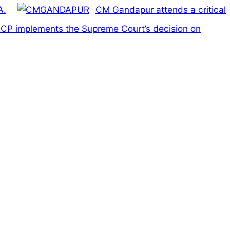
A.
CM Gandapur attends a critical
e ECP implements the Supreme Court’s decision on