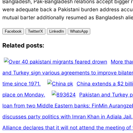
Bangladesh, Pak-Bangladesh relations accept bigger 
were adequate back a Pakistani burden address accus
mutual barter additionally resumed as Bangladesh ali
Facebook
Twitter/X
LinkedIn
WhatsApp
Related posts:
More than
and Turkey sign various agreements to improve bilatera
time since 1971.
China extends a $2 bill
place on Monday.
Pakistan and Turkey pl
loan from two Middle Eastern banks: FinMin Aurangze
discusses party politics with Imran Khan in Adiala Jail.
Alliance declares that it will not attend the meeting o