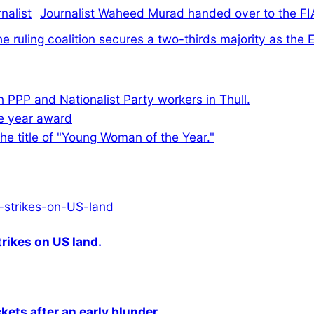
Journalist Waheed Murad handed over to the FI
e ruling coalition secures a two-thirds majority as th
n PPP and Nationalist Party workers in Thull.
he title of "Young Woman of the Year."
rikes on US land.
kets after an early blunder