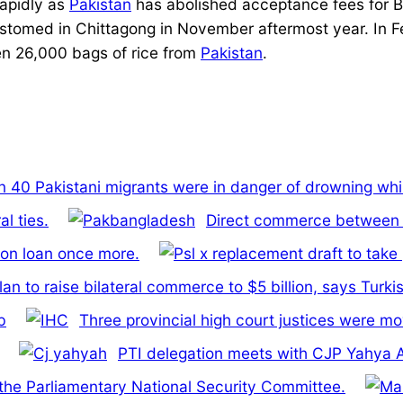
rapidly as
Pakistan
has abolished acceptance fees for B
tomed in Chittagong in November aftermost year. In Fe
en 26,000 bags of rice from
Pakistan
.
 40 Pakistani migrants were in danger of drowning whil
l ties.
Direct commerce between B
ion loan once more.
an to raise bilateral commerce to $5 billion, says Turki
b
Three provincial high court justices were m
PTI delegation meets with CJP Yahya Af
f the Parliamentary National Security Committee.