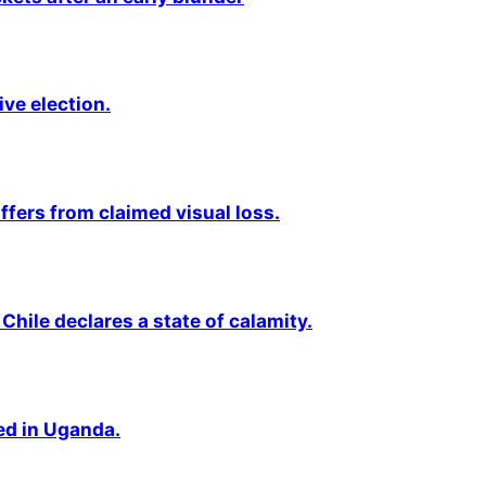
ive election.
fers from claimed visual loss.
Chile declares a state of calamity.
ted in Uganda.