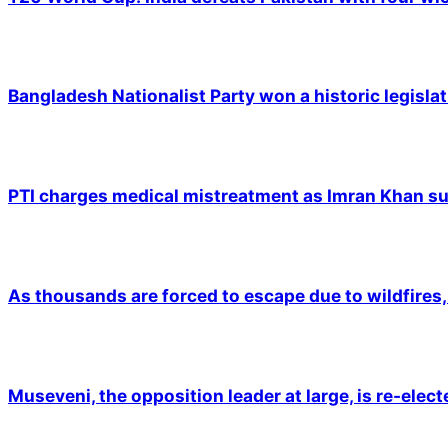
Bangladesh Nationalist Party won a historic legislat
PTI charges medical mistreatment as Imran Khan suf
As thousands are forced to escape due to wildfires, 
Museveni, the opposition leader at large, is re-elec