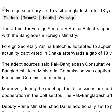
Facebook
Twitter/X
LinkedIn
WhatsApp
The affairs for Foreign Secretary Amina Baloch’s appoin
with the Bangladeshi Foreign Ministry.
Foreign Secretary Amina Baloch is accepted to appoint
actuality captivated in Dhaka afterwards a gap of 13 
The adept sources said Pak-Bangladesh Consultative Af
Bangladesh Joint Ministerial Commission was captivate
Economic Commission meeting.
Moreover, during the meeting, the discussions are ad
cooperation in the bolt sector. The Pak-Bangladesh affai
Deputy Prime Minister Ishaq Dar is additionally set t