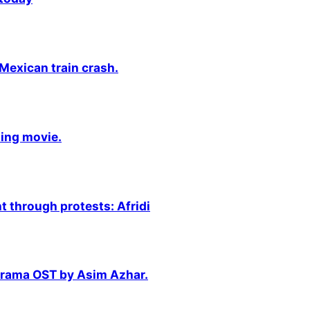
 Mexican train crash.
ming movie.
 through protests: Afridi
 drama OST by Asim Azhar.