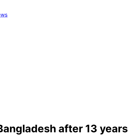
 Bangladesh after 13 years