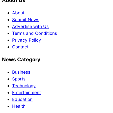
About Us
About
Submit News
Advertise with Us
Terms and Conditions
Privacy Policy
Contact
News Category
Business
Sports
Technology
Entertainment
Education
Health