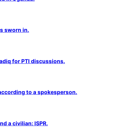
s sworn in.
adiq for PTI discussions.
 according to a spokesperson.
nd a civilian: ISPR.