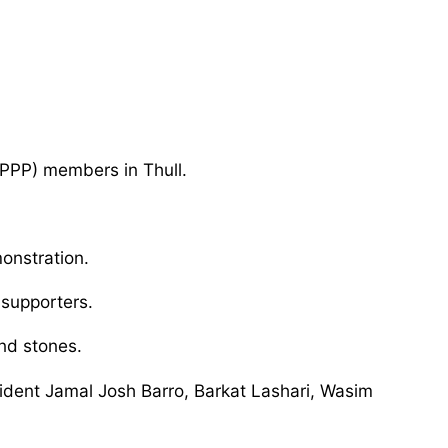
(PPP) members in Thull.
onstration.
 supporters.
nd stones.
dent Jamal Josh Barro, Barkat Lashari, Wasim