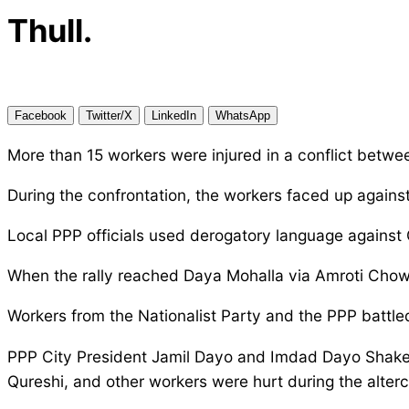
Thull.
Facebook
Twitter/X
LinkedIn
WhatsApp
More than 15 workers were injured in a conflict betwe
During the confrontation, the workers faced up agains
Local PPP officials used derogatory language against 
When the rally reached Daya Mohalla via Amroti Chowk
Workers from the Nationalist Party and the PPP battle
PPP City President Jamil Dayo and Imdad Dayo Shakee
Qureshi, and other workers were hurt during the alterc