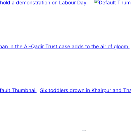
 hold a demonstration on Labour Day.
han in the Al-Qadir Trust case adds to the air of gloom.
Six toddlers drown in Khairpur and Th