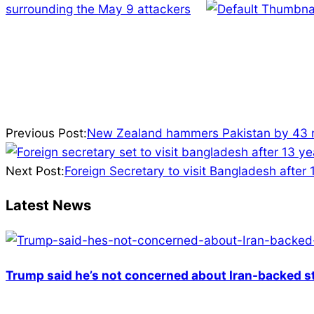
surrounding the May 9 attackers
2025-
04-
Previous Post:
New Zealand hammers Pakistan by 43 ru
05
Next Post:
Foreign Secretary to visit Bangladesh after 
Latest News
Trump said he’s not concerned about Iran-backed st