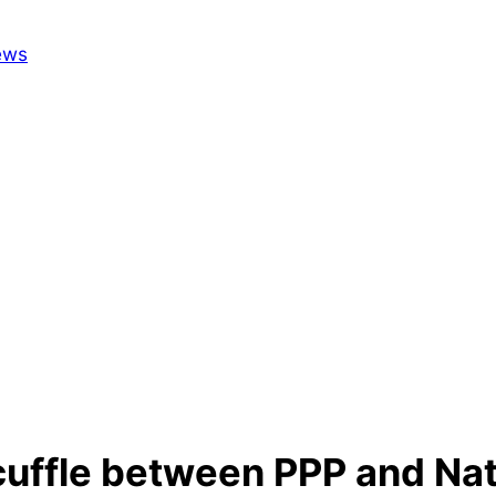
cuffle between PPP and Nat