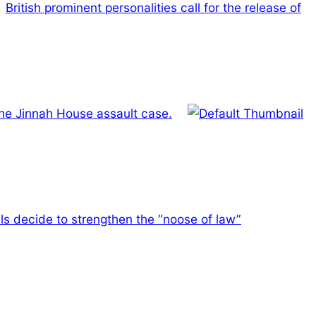
British prominent personalities call for the release of
the Jinnah House assault case.
ls decide to strengthen the “noose of law”