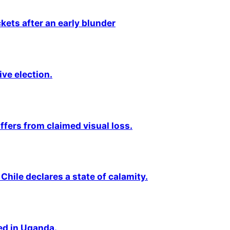
kets after an early blunder
ive election.
fers from claimed visual loss.
Chile declares a state of calamity.
ted in Uganda.