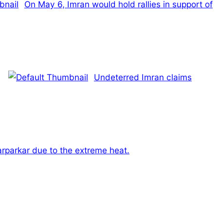
On May 6, Imran would hold rallies in support of
Undeterred Imran claims
arparkar due to the extreme heat.