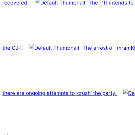
recovered.
The PTI intends to
the CJP.
The arrest of Imran K
there are ongoing attempts to ‘crush’ the party.