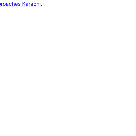
pproaches Karachi.