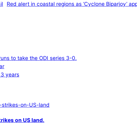
Red alert in coastal regions as ‘Cyclone Biparjoy’ a
ns to take the ODI series 3-0.
13 years
rikes on US land.