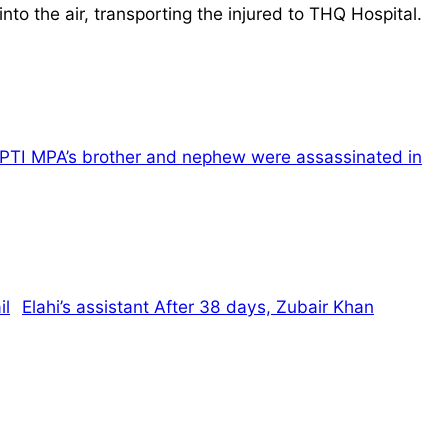
to the air, transporting the injured to THQ Hospital.
PTI MPA’s brother and nephew were assassinated in
Elahi’s assistant After 38 days, Zubair Khan