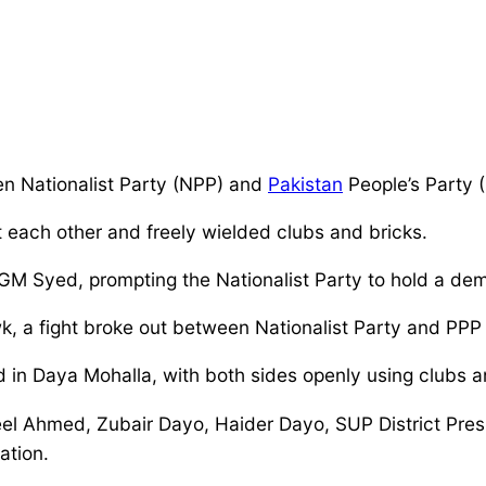
en Nationalist Party (NPP) and
Pakistan
People’s Party 
t each other and freely wielded clubs and bricks.
GM Syed, prompting the Nationalist Party to hold a dem
, a fight broke out between Nationalist Party and PPP
d in Daya Mohalla, with both sides openly using clubs a
l Ahmed, Zubair Dayo, Haider Dayo, SUP District Presi
ation.