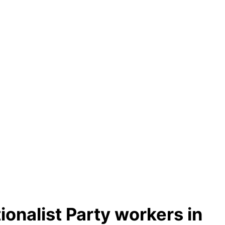
ionalist Party workers in