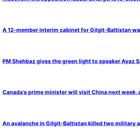
A 12-member interim cabinet for Gilgit-Baltistan wa
PM Shehbaz gives the green light to speaker Ayaz S
Canada’s prime minister will visit China next week,
An avalanche in Gilgit-Baltistan killed two military a