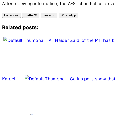
After receiving information, the A-Section Police arriv
Facebook
Twitter/X
LinkedIn
WhatsApp
Related posts:
Ali Haider Zaidi of the PTI has 
Karachi.
Gallup polls show that