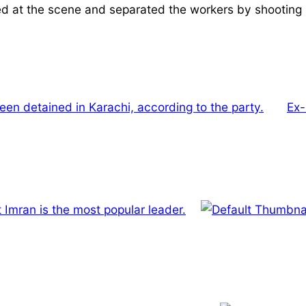
ed at the scene and separated the workers by shooting in
been detained in Karachi, according to the party.
Ex-
 Imran is the most popular leader.