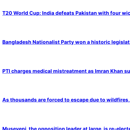
T20 World Cup: India defeats Pakistan with four wic
Bangladesh Nationalist Party won a historic legislat
PTI charges medical mistreatment as Imran Khan suf
As thousands are forced to escape due to wildfires, 
Museveni, the opposition leader at large, is re-elec