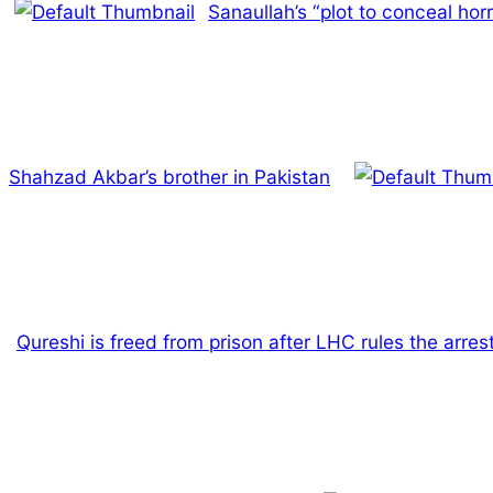
Sanaullah’s “plot to conceal horr
Shahzad Akbar’s brother in Pakistan
Qureshi is freed from prison after LHC rules the arres