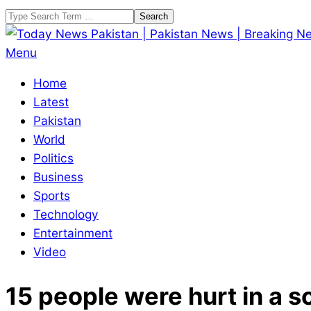
Skip
Search
to
content
Today
Primary
Menu
News
Navigation
Home
Pakistan
Menu
Latest
|
Pakistan
Pakistan
World
News
Politics
|
Business
Breaking
Sports
News
Technology
Entertainment
Video
15 people were hurt in a s