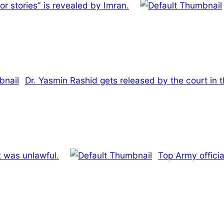
or stories” is revealed by Imran.
Dr. Yasmin Rashid gets released by the court in 
t was unlawful.
Top Army officia