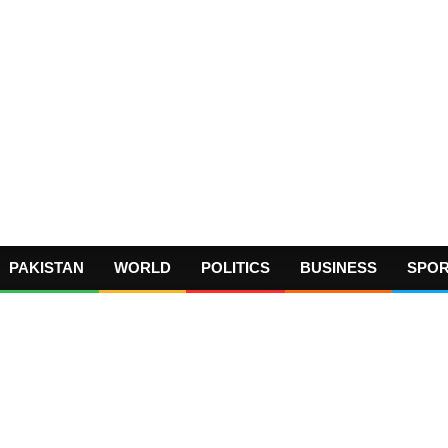
PAKISTAN
WORLD
POLITICS
BUSINESS
SPO