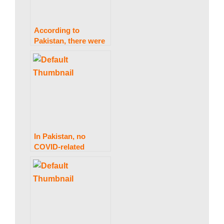
According to
Pakistan, there were
303 coronavirus
infections and two
fatalities in 24 hours.
In Pakistan, no
COVID-related
deaths have been
reported in the last
24 hours.