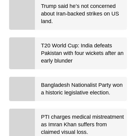
Trump said he’s not concerned
about Iran-backed strikes on US
land.
T20 World Cup: India defeats
Pakistan with four wickets after an
early blunder
Bangladesh Nationalist Party won
a historic legislative election.
PTI charges medical mistreatment
as Imran Khan suffers from
claimed visual loss.