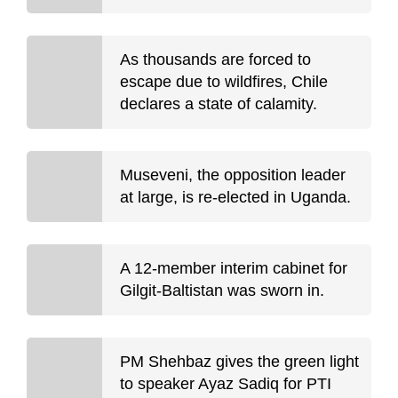
As thousands are forced to
escape due to wildfires, Chile
declares a state of calamity.
Museveni, the opposition leader
at large, is re-elected in Uganda.
A 12-member interim cabinet for
Gilgit-Baltistan was sworn in.
PM Shehbaz gives the green light
to speaker Ayaz Sadiq for PTI