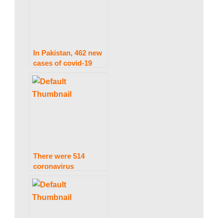
w
s
In Pakistan, 462 new
cases of covid-19
have been recorded,
with two more
deaths.
There were 514
coronavirus
infections and two
deaths in Pakistan in
only 24 hours.