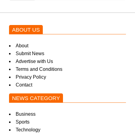
ABOUT US
About
Submit News
Advertise with Us
Terms and Conditions
Privacy Policy
Contact
NEWS CATEGORY
Business
Sports
Technology