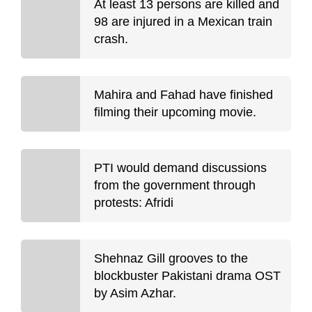
At least 13 persons are killed and
98 are injured in a Mexican train
crash.
Mahira and Fahad have finished
filming their upcoming movie.
PTI would demand discussions
from the government through
protests: Afridi
Shehnaz Gill grooves to the
blockbuster Pakistani drama OST
by Asim Azhar.