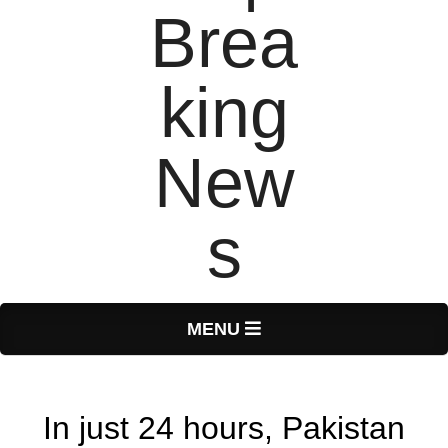
T
Primary
MENU
Navigation
o
Menu
In just 24 hours, Pakistan