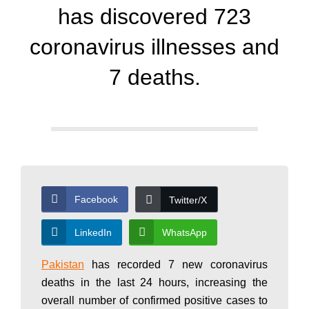
d
has discovered 723
a
coronavirus illnesses and
7 deaths.
y
N
e
Facebook
Twitter/X
w
LinkedIn
WhatsApp
Pakistan
has recorded 7 new coronavirus
s
deaths in the last 24 hours, increasing the
overall number of confirmed positive cases to