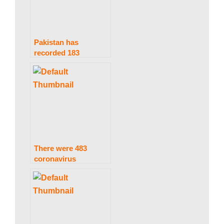
Pakistan has
recorded 183
coronavirus
infections and seven
deaths in under 24
hours.
There were 483
coronavirus
infections and two
fatalities in Pakistan
in only 24 hours.