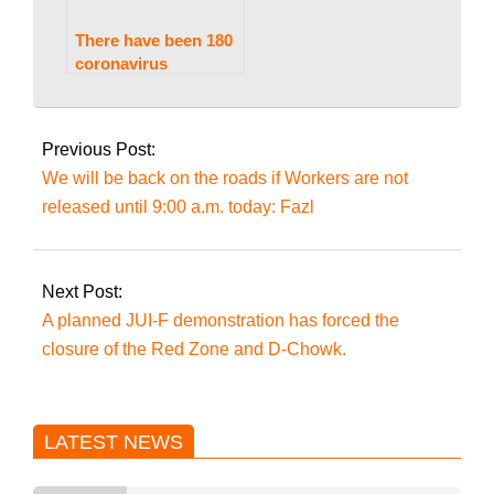
There have been 180
coronavirus
infections recorded
2022-
in Pakistan, with four
03-
deaths in the
Previous Post:
previous 24 hours.
11
We will be back on the roads if Workers are not
released until 9:00 a.m. today: Fazl
Next Post:
A planned JUI-F demonstration has forced the
closure of the Red Zone and D-Chowk.
LATEST NEWS