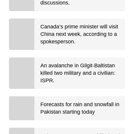
discussions.
Canada’s prime minister will visit
China next week, according to a
spokesperson.
An avalanche in Gilgit-Baltistan
killed two military and a civilian:
ISPR.
Forecasts for rain and snowfall in
Pakistan starting today