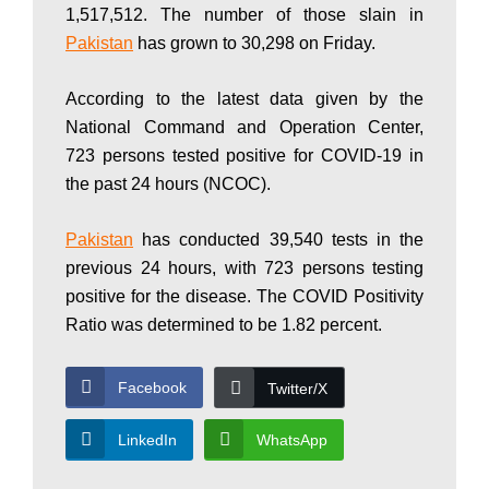
1,517,512. The number of those slain in
P
Pakistan
has grown to 30,298 on Friday.
According to the latest data given by the
a
National Command and Operation Center,
723 persons tested positive for COVID-19 in
k
the past 24 hours (NCOC).
Pakistan
has conducted 39,540 tests in the
i
previous 24 hours, with 723 persons testing
positive for the disease. The COVID Positivity
Ratio was determined to be 1.82 percent.
s
Facebook
Twitter/X
t
LinkedIn
WhatsApp