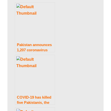
the horrific 30,000-
death threshold.
s
t
a
Pakistan announces
1,207 coronavirus
infections and 14
deaths in under 24
n
hours.
N
e
COVID-19 has killed
five Pakistanis, the
fewest in more in a