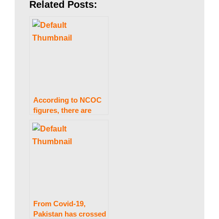
a
Related Posts:
n
|
According to NCOC
P
figures, there are
2,799 instances, with
the positive rate for
a
COVID-19 in Pakistan
falling to 5.34
percent.
k
From Covid-19,
i
Pakistan has crossed