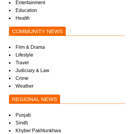
Entertainment
Education
Health
COMMUNITY NEWS
Film & Drama
Lifestyle
Travel
Judiciary & Law
Crime
Weather
REGIONAL NEWS
Punjab
Sindh
Khyber Pakhtunkhwa