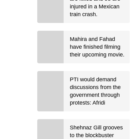
injured in a Mexican
train crash.
Mahira and Fahad
have finished filming
their upcoming movie.
PTI would demand
discussions from the
government through
protests: Afridi
Shehnaz Gill grooves
to the blockbuster