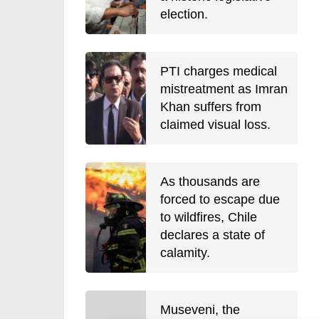
election.
PTI charges medical
mistreatment as Imran
Khan suffers from
claimed visual loss.
As thousands are
forced to escape due
to wildfires, Chile
declares a state of
calamity.
Museveni, the