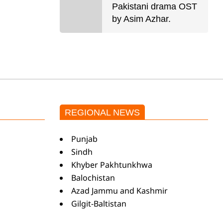
Pakistani drama OST
by Asim Azhar.
REGIONAL NEWS
Punjab
Sindh
Khyber Pakhtunkhwa
Balochistan
Azad Jammu and Kashmir
Gilgit-Baltistan