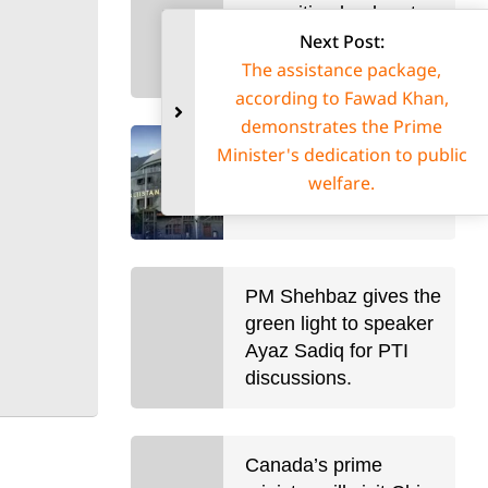
opposition leader at
Next Post:
large, is re-elected in
Uganda.
The assistance package,
according to Fawad Khan
demonstrates the Prime
Minister's dedication to pub
A 12-member interim
welfare.
cabinet for Gilgit-
Baltistan was sworn in.
PM Shehbaz gives the
green light to speaker
Ayaz Sadiq for PTI
discussions.
Canada’s prime