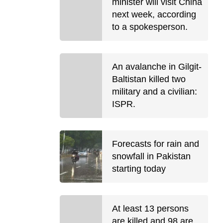
minister will visit China
next week, according
to a spokesperson.
An avalanche in Gilgit-
Baltistan killed two
military and a civilian:
ISPR.
Forecasts for rain and
snowfall in Pakistan
starting today
At least 13 persons
are killed and 98 are