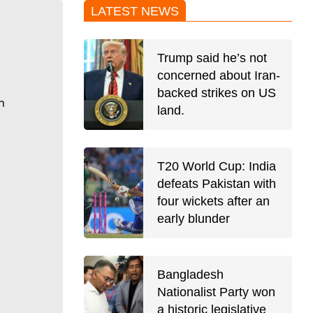
LATEST NEWS
Trump said he’s not
concerned about Iran-
backed strikes on US
n
land.
T20 World Cup: India
defeats Pakistan with
four wickets after an
early blunder
Bangladesh
Nationalist Party won
a historic legislative