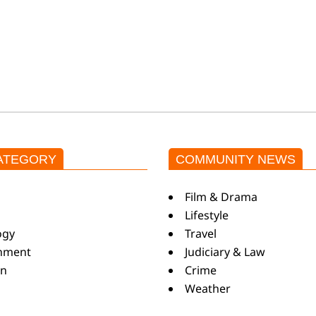
ATEGORY
COMMUNITY NEWS
s
Film & Drama
Lifestyle
ogy
Travel
inment
Judiciary & Law
on
Crime
Weather