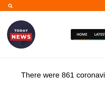
Skip
to
content
HOME
LATES
T
o
There were 861 coronavir
d