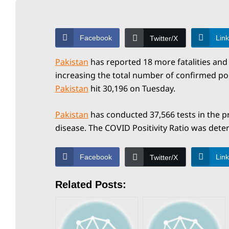
a
y
Facebook
Lin
Twitter/X
N
Pakistan
has reported 18 more fatalities and 
increasing the total number of confirmed po
Pakistan
hit 30,196 on Tuesday.
e
Pakistan
has conducted 37,566 tests in the pr
disease. The COVID Positivity Ratio was dete
w
Facebook
Lin
Twitter/X
s
Related Posts:
P