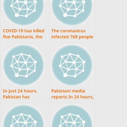
COVID-19 has killed
The coronavirus
five Pakistanis, the
infected 768 people
fewest in more in a
in Pakistan in less
month.
than 24 hours,
according to the
NCOC, with 19 of
them dying.
In just 24 hours,
Pakistani media
Pakistan has
reports In 24 hours,
reported 6,357
there were 7,963
coronavirus
coronavirus cases
infections and 17
and 27 fatalities.
deaths.