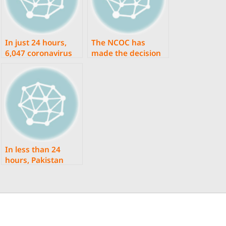
In just 24 hours,
The NCOC has
6,047 coronavirus
made the decision
infections and 29
to accelerate the
fatalities were
coronavirus
reported in
vaccination
Pakistan.
procedure.
In less than 24
hours, Pakistan
documented 4,253
coronavirus
infections and 50
deaths.