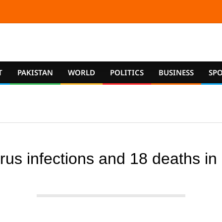
T
PAKISTAN
WORLD
POLITICS
BUSINESS
SP
us infections and 18 deaths in P