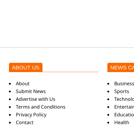
k
i
n
g
ABOUT US
NEWS C
N
About
Busines
Submit News
Sports
e
Advertise with Us
Technol
Terms and Conditions
Enterta
Privacy Policy
Educati
w
Contact
Health