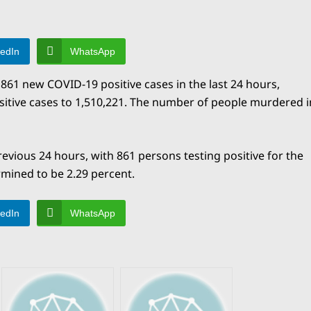
kedIn
WhatsApp
861 new COVID-19 positive cases in the last 24 hours,
sitive cases to 1,510,221. The number of people murdered i
evious 24 hours, with 861 persons testing positive for the
rmined to be 2.29 percent.
kedIn
WhatsApp