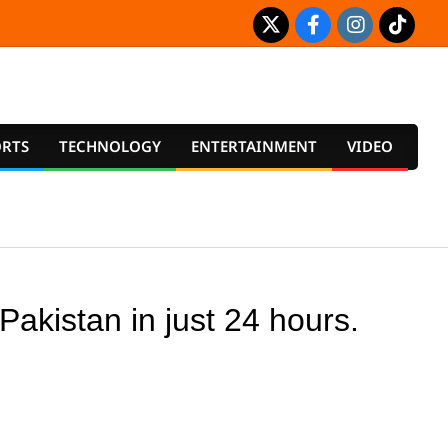
ORTS
TECHNOLOGY
ENTERTAINMENT
VIDEO
Prim
Navig
Men
akistan in just 24 hours.