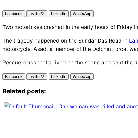
Facebook
Twitter/X
LinkedIn
WhatsApp
Two motorbikes crashed in the early hours of Friday i
The tragedy happened on the Sundar Das Road in
Lah
motorcycle. Asad, a member of the Dolphin Force, was 
Rescue personnel arrived on the scene and sent the d
Facebook
Twitter/X
LinkedIn
WhatsApp
Related posts:
One woman was killed and anothe