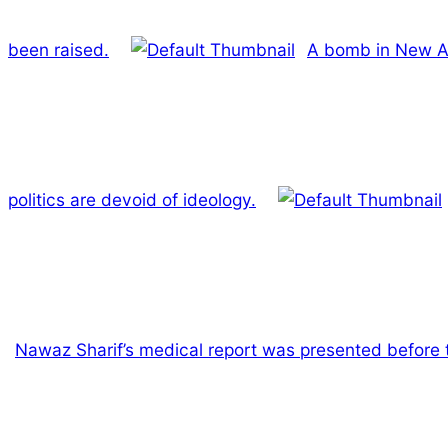
been raised.
A bomb in New Ana
politics are devoid of ideology.
Nawaz Sharif’s medical report was presented before