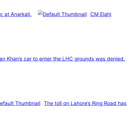
c at Anarkali.
CM Elahi
ran Khan’s car to enter the LHC grounds was denied.
The toll on Lahore’s Ring Road has