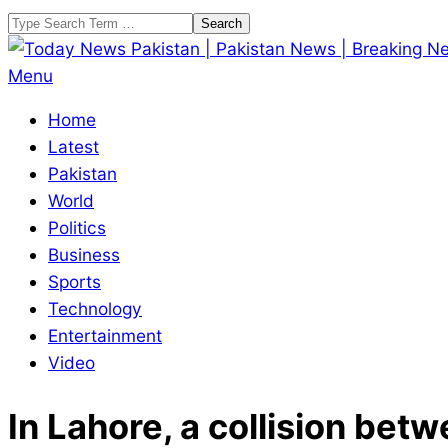
Skip
Search
to
content
Today
Primary
Menu
News
Navigation
Home
Pakistan
Menu
Latest
|
Pakistan
Pakistan
World
News
Politics
|
Business
Breaking
Sports
News
Technology
Entertainment
Video
In Lahore, a collision bet