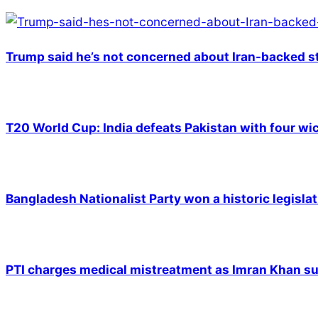
Trump said he’s not concerned about Iran-backed st
T20 World Cup: India defeats Pakistan with four wic
Bangladesh Nationalist Party won a historic legislat
PTI charges medical mistreatment as Imran Khan suf