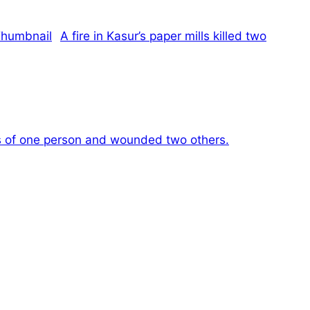
A fire in Kasur’s paper mills killed two
es of one person and wounded two others.