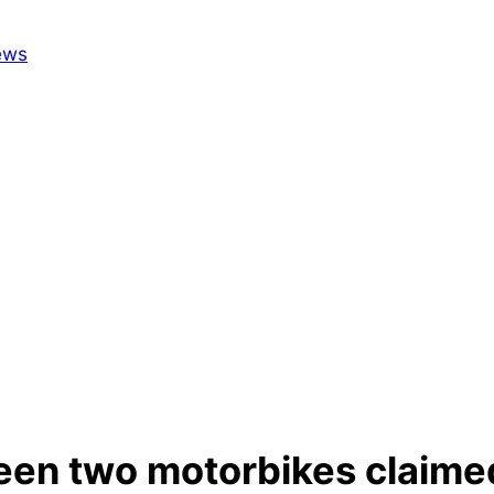
ween two motorbikes claimed