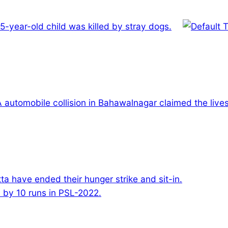
 5-year-old child was killed by stray dogs.
A automobile collision in Bahawalnagar claimed the liv
ta have ended their hunger strike and sit-in.
by 10 runs in PSL-2022.