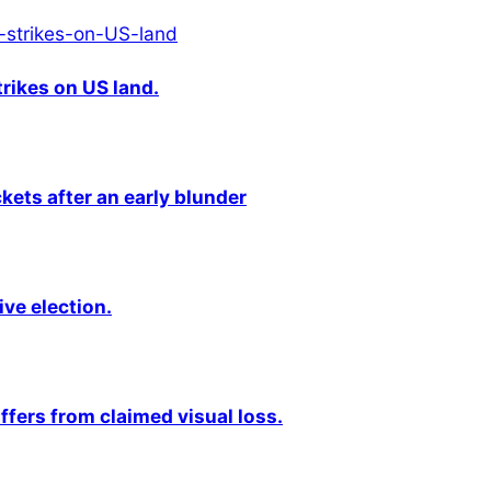
rikes on US land.
kets after an early blunder
ive election.
fers from claimed visual loss.