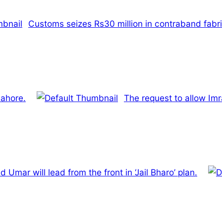
Customs seizes Rs30 million in contraband fabri
Lahore.
The request to allow Im
Umar will lead from the front in ‘Jail Bharo’ plan.