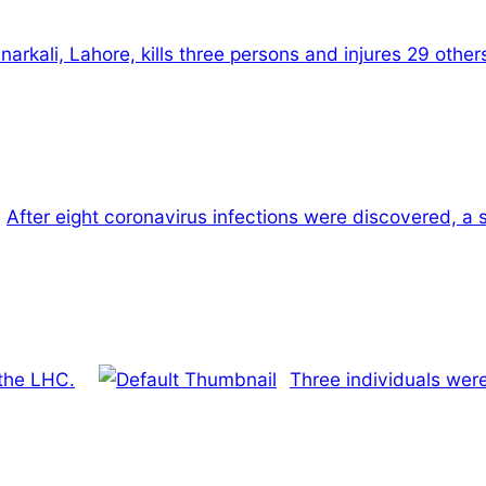
rkali, Lahore, kills three persons and injures 29 other
After eight coronavirus infections were discovered, a 
 the LHC.
Three individuals wer