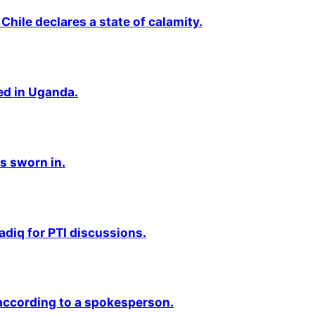
Chile declares a state of calamity.
ted in Uganda.
s sworn in.
adiq for PTI discussions.
 according to a spokesperson.