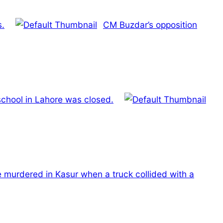
s.
CM Buzdar’s opposition
school in Lahore was closed.
e murdered in Kasur when a truck collided with a