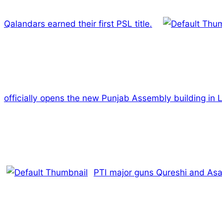
Qalandars earned their first PSL title.
officially opens the new Punjab Assembly building in 
PTI major guns Qureshi and Asad 