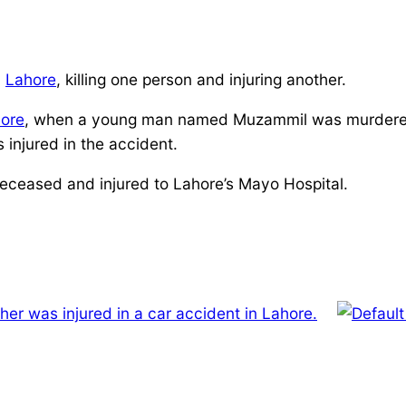
n
Lahore
, killing one person and injuring another.
ore
, when a young man named Muzammil was murdered a
injured in the accident.
eceased and injured to Lahore’s Mayo Hospital.
r was injured in a car accident in Lahore.