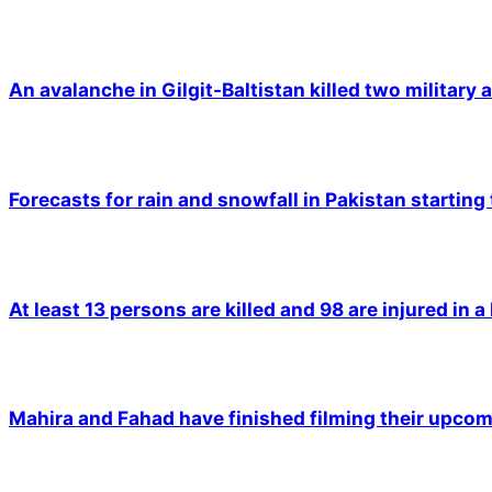
An avalanche in Gilgit-Baltistan killed two military a
Forecasts for rain and snowfall in Pakistan starting
At least 13 persons are killed and 98 are injured in a
Mahira and Fahad have finished filming their upco