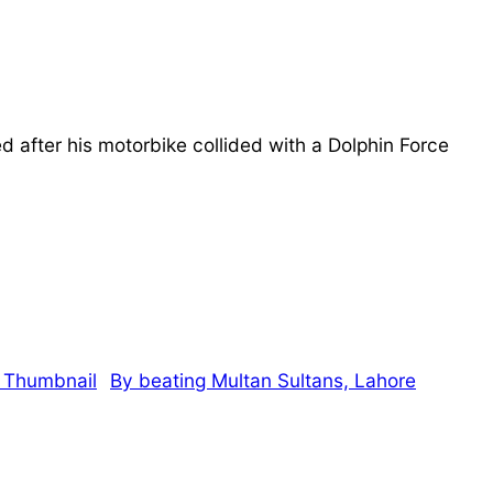
fter his motorbike collided with a Dolphin Force
By beating Multan Sultans, Lahore