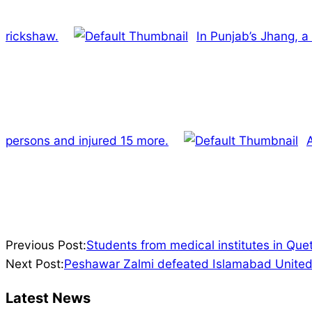
rickshaw.
In Punjab’s Jhang, a
persons and injured 15 more.
2022-
Previous Post:
Students from medical institutes in Quet
02-
Next Post:
Peshawar Zalmi defeated Islamabad United 
18
Latest News