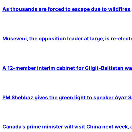
As thousands are forced to escape due to wildfires, 
Museveni, the opposition leader at large, is re-elec
A 12-member interim cabinet for Gilgit-Baltistan wa
PM Shehbaz gives the green light to speaker Ayaz S
Canada’s prime minister will visit China next week,