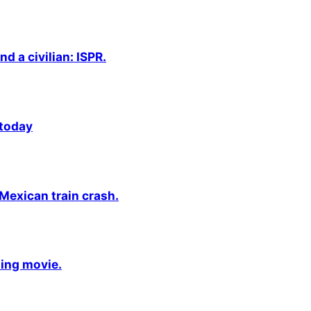
nd a civilian: ISPR.
 today
 Mexican train crash.
ming movie.