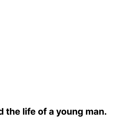
 the life of a young man.