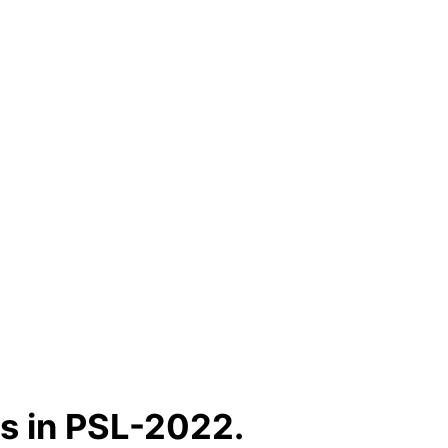
s in PSL-2022.