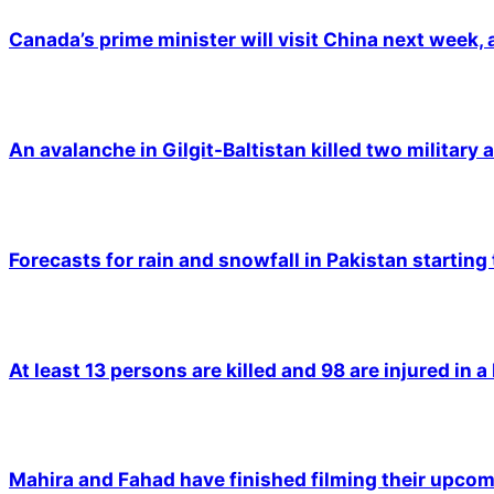
Canada’s prime minister will visit China next week,
An avalanche in Gilgit-Baltistan killed two military a
Forecasts for rain and snowfall in Pakistan starting
At least 13 persons are killed and 98 are injured in a
Mahira and Fahad have finished filming their upco