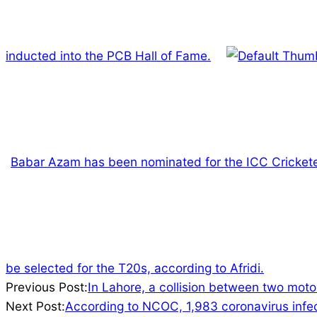
inducted into the PCB Hall of Fame.
Babar Azam has been nominated for the ICC Crickete
be selected for the T20s, according to Afridi.
2022-
Previous Post:
In Lahore, a collision between two moto
02-
Next Post:
According to NCOC, 1,983 coronavirus infect