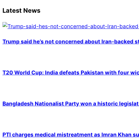
18
Latest News
Trump said he’s not concerned about Iran-backed st
T20 World Cup: India defeats Pakistan with four wic
Bangladesh Nationalist Party won a historic legislat
PTI charges medical mistreatment as Imran Khan suf