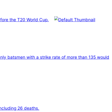
before the T20 World Cup.
nly batsmen with a strike rate of more than 135 would
including 26 deaths.