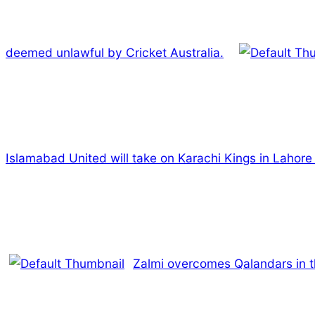
deemed unlawful by Cricket Australia.
Islamabad United will take on Karachi Kings in Lahore
Zalmi overcomes Qalandars in t