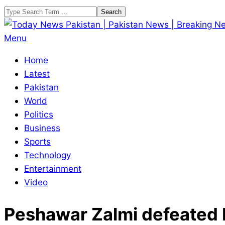
Skip
Search
to
content
Today
Primary
Menu
News
Navigation
Home
Pakistan
Menu
Latest
|
Pakistan
Pakistan
World
News
Politics
|
Business
Breaking
Sports
News
Technology
Entertainment
Video
Peshawar Zalmi defeated 