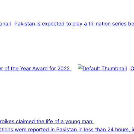
Pakistan is expected to play a tri-nation series 
r of the Year Award for 2022.
O
rbikes claimed the life of a young man.
ions were reported in Pakistan in less than 24 hours, 