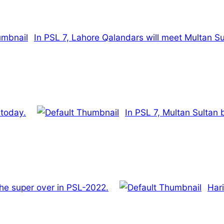
In PSL 7, Lahore Qalandars will meet Multan Su
 today.
In PSL 7, Multan Sultan
he super over in PSL-2022.
Har