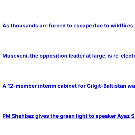
As thousands are forced to escape due to wildfires, 
Museveni, the opposition leader at large, is re-elec
A 12-member interim cabinet for Gilgit-Baltistan wa
PM Shehbaz gives the green light to speaker Ayaz S