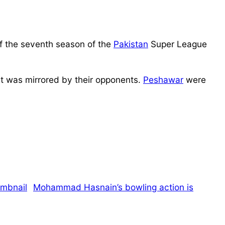
f the seventh season of the
Pakistan
Super League
hat was mirrored by their opponents.
Peshawar
were
Mohammad Hasnain’s bowling action is