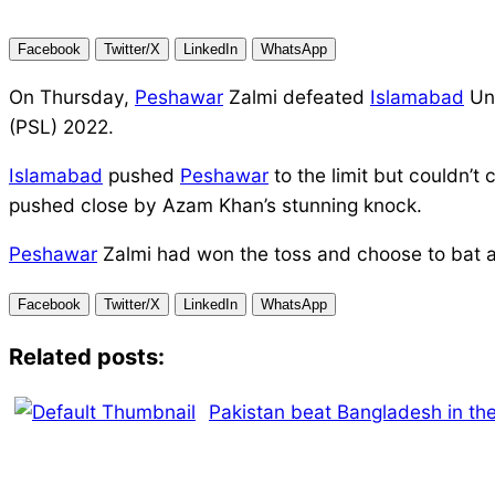
Facebook
Twitter/X
LinkedIn
WhatsApp
On Thursday,
Peshawar
Zalmi defeated
Islamabad
Uni
(PSL) 2022.
Islamabad
pushed
Peshawar
to the limit but couldn’t
pushed close by Azam Khan’s stunning knock.
Peshawar
Zalmi had won the toss and choose to bat 
Facebook
Twitter/X
LinkedIn
WhatsApp
Related posts:
Pakistan beat Bangladesh in the