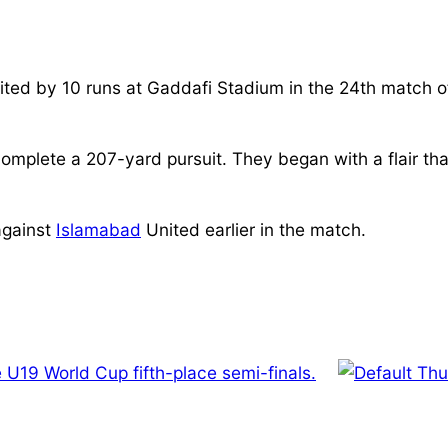
ted by 10 runs at Gaddafi Stadium in the 24th match o
 complete a 207-yard pursuit. They began with a flair t
against
Islamabad
United earlier in the match.
 U19 World Cup fifth-place semi-finals.