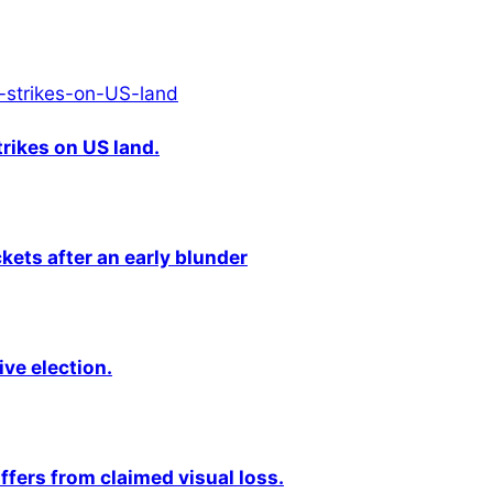
rikes on US land.
kets after an early blunder
ive election.
fers from claimed visual loss.