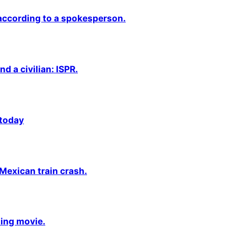
 according to a spokesperson.
nd a civilian: ISPR.
 today
 Mexican train crash.
ming movie.