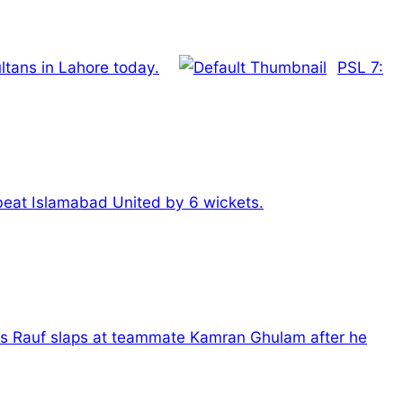
ltans in Lahore today.
PSL 7:
 beat Islamabad United by 6 wickets.
is Rauf slaps at teammate Kamran Ghulam after he