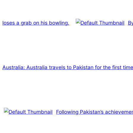
loses a grab on his bowling.
By
Australia: Australia travels to Pakistan for the first ti
Following Pakistan’s achievement