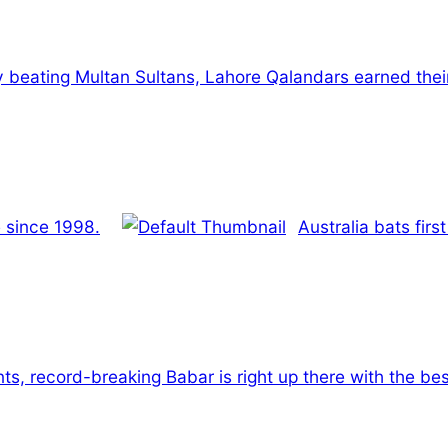
 beating Multan Sultans, Lahore Qalandars earned their f
me since 1998.
Australia bats firs
s, record-breaking Babar is right up there with the bes