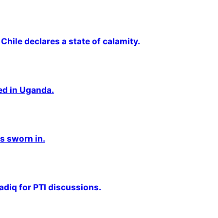
Chile declares a state of calamity.
ted in Uganda.
s sworn in.
adiq for PTI discussions.