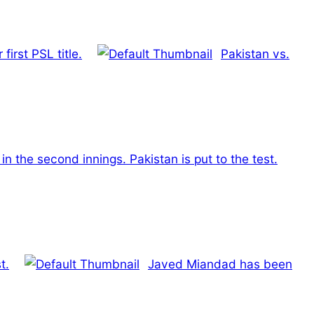
irst PSL title.
Pakistan vs.
t in the second innings. Pakistan is put to the test.
t.
Javed Miandad has been