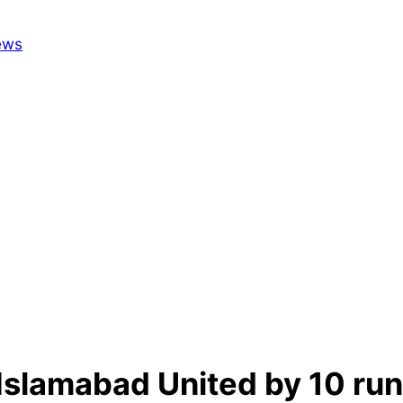
Islamabad United by 10 run