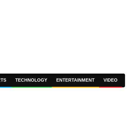
RTS
TECHNOLOGY
ENTERTAINMENT
VIDEO
Prima
Navig
Menu