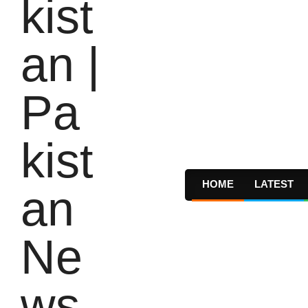
HOME
LATEST