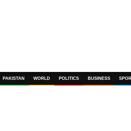
PAKISTAN
WORLD
POLITICS
BUSINESS
SPO