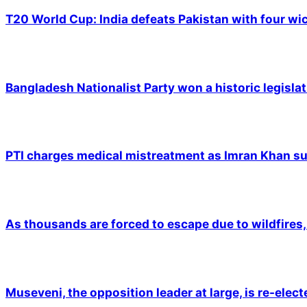
T20 World Cup: India defeats Pakistan with four wic
Bangladesh Nationalist Party won a historic legislat
PTI charges medical mistreatment as Imran Khan suf
As thousands are forced to escape due to wildfires, 
Museveni, the opposition leader at large, is re-elec