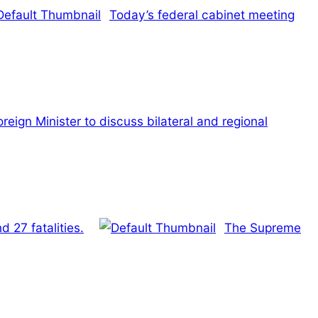
Today’s federal cabinet meeting
eign Minister to discuss bilateral and regional
 27 fatalities.
The Supreme