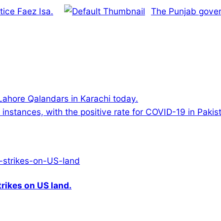
tice Faez Isa.
The Punjab gover
 Lahore Qalandars in Karachi today.
nstances, with the positive rate for COVID-19 in Pakista
rikes on US land.