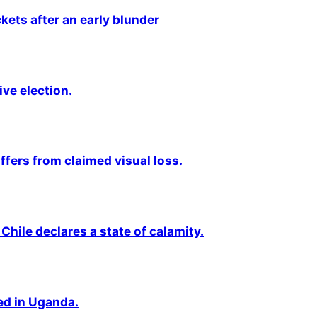
kets after an early blunder
ive election.
fers from claimed visual loss.
Chile declares a state of calamity.
ted in Uganda.