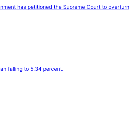
nment has petitioned the Supreme Court to overturn
n falling to 5.34 percent.