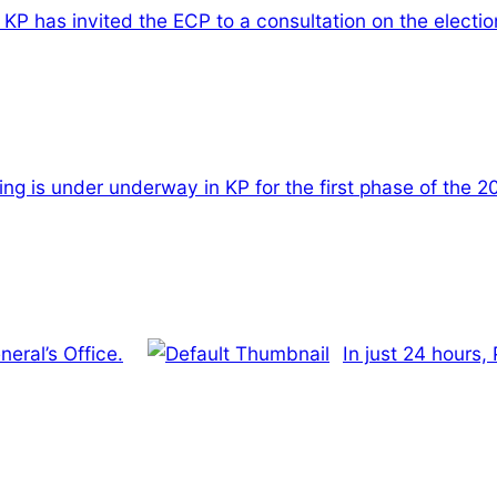
KP has invited the ECP to a consultation on the electio
ling is under underway in KP for the first phase of the 
eral’s Office.
In just 24 hours,