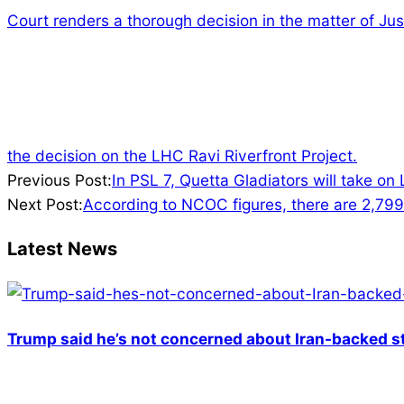
Court renders a thorough decision in the matter of Jus
the decision on the LHC Ravi Riverfront Project.
2022-
Previous Post:
In PSL 7, Quetta Gladiators will take on
02-
Next Post:
According to NCOC figures, there are 2,799 i
07
Latest News
Trump said he’s not concerned about Iran-backed st