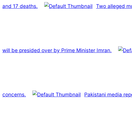
and 17 deaths.
Two alleged mu
will be presided over by Prime Minister Imran.
concerns.
Pakistani media repo