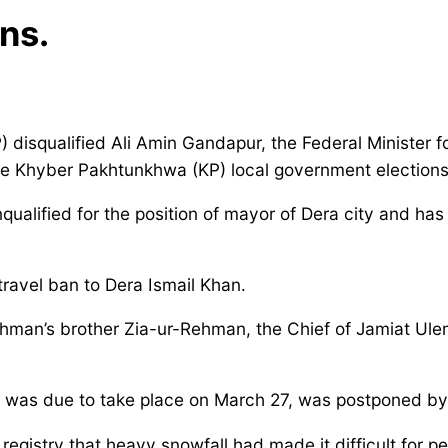
ns.
 disqualified Ali Amin Gandapur, the Federal Minister f
the Khyber Pakhtunkhwa (KP) local government elections
ified for the position of mayor of Dera city and has 
travel ban to Dera Ismail Khan.
man’s brother Zia-ur-Rehman, the Chief of Jamiat Ulema-
ch was due to take place on March 27, was postponed b
egistry that heavy snowfall had made it difficult for pe