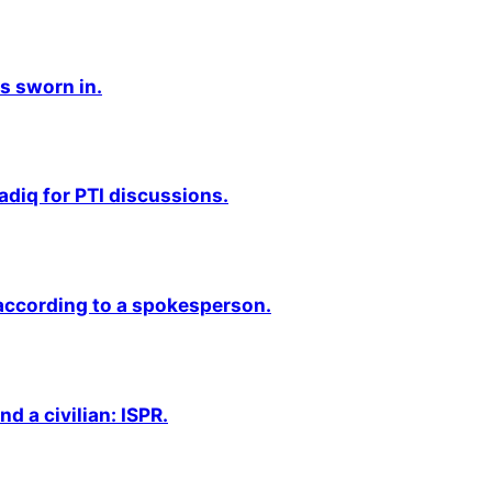
s sworn in.
adiq for PTI discussions.
 according to a spokesperson.
nd a civilian: ISPR.