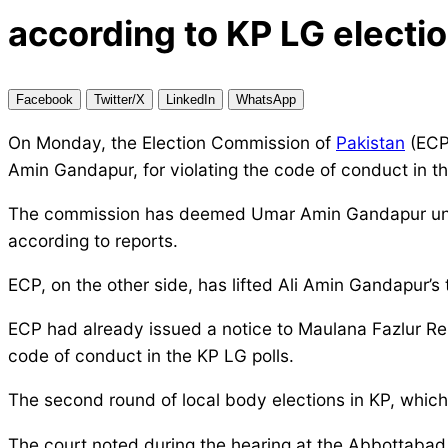
according to KP LG electio
Facebook
Twitter/X
LinkedIn
WhatsApp
On Monday, the Election Commission of
Pakistan
(ECP)
Amin Gandapur, for violating the code of conduct in 
The commission has deemed Umar Amin Gandapur unqual
according to reports.
ECP, on the other side, has lifted Ali Amin Gandapur’s 
ECP had already issued a notice to Maulana Fazlur Reh
code of conduct in the KP LG polls.
The second round of local body elections in KP, whi
The court noted during the hearing at the Abbottabad r