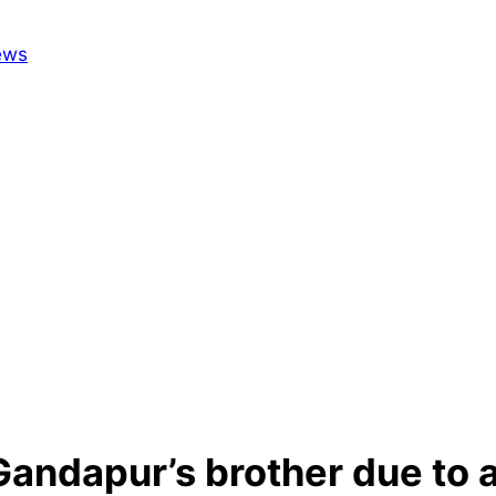
 Gandapur’s brother due to 