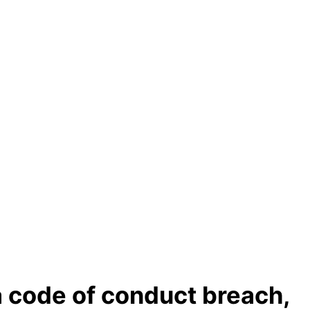
a code of conduct breach,