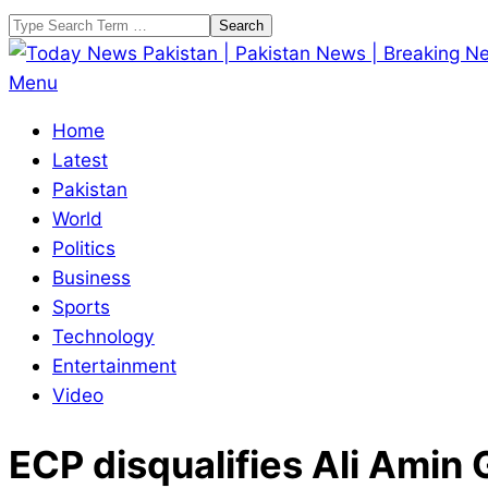
Skip
Search
to
content
Today
Primary
Menu
News
Navigation
Home
Pakistan
Menu
Latest
|
Pakistan
Pakistan
World
News
Politics
|
Business
Breaking
Sports
News
Technology
Entertainment
Video
ECP disqualifies Ali Amin