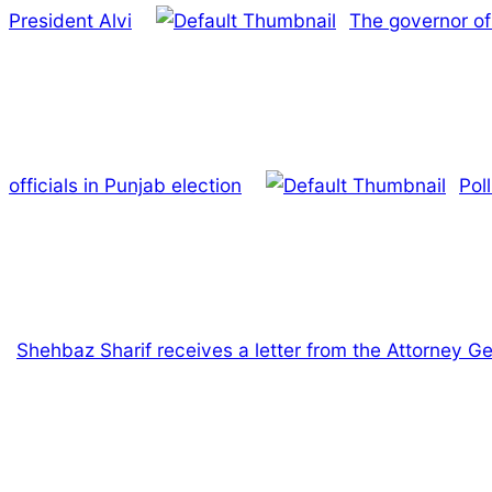
President Alvi
The governor of 
officials in Punjab election
Pol
Shehbaz Sharif receives a letter from the Attorney Gen