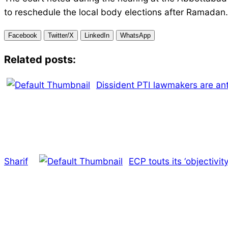
to reschedule the local body elections after Ramadan.
Facebook
Twitter/X
LinkedIn
WhatsApp
Related posts:
Dissident PTI lawmakers are an
Sharif
ECP touts its ‘objectivity