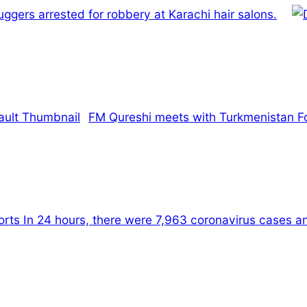
ggers arrested for robbery at Karachi hair salons.
FM Qureshi meets with Turkmenistan For
rts In 24 hours, there were 7,963 coronavirus cases and