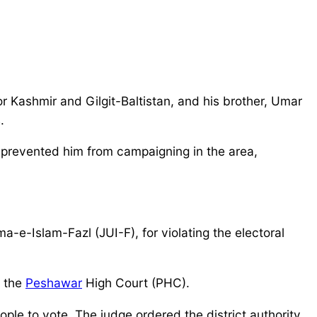
or Kashmir and Gilgit-Baltistan, and his brother, Umar
.
prevented him from campaigning in the area,
e-Islam-Fazl (JUI-F), for violating the electoral
y the
Peshawar
High Court (PHC).
ople to vote. The judge ordered the district authority