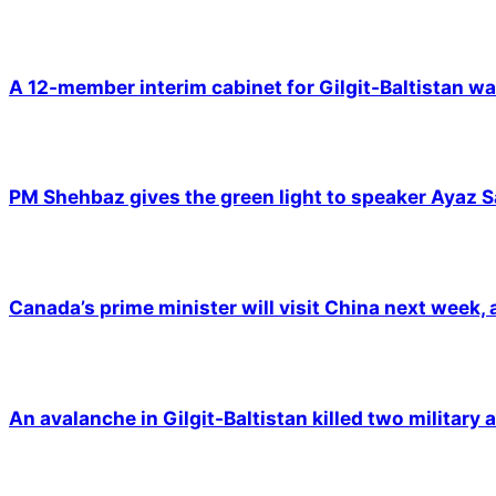
A 12-member interim cabinet for Gilgit-Baltistan wa
PM Shehbaz gives the green light to speaker Ayaz S
Canada’s prime minister will visit China next week,
An avalanche in Gilgit-Baltistan killed two military a