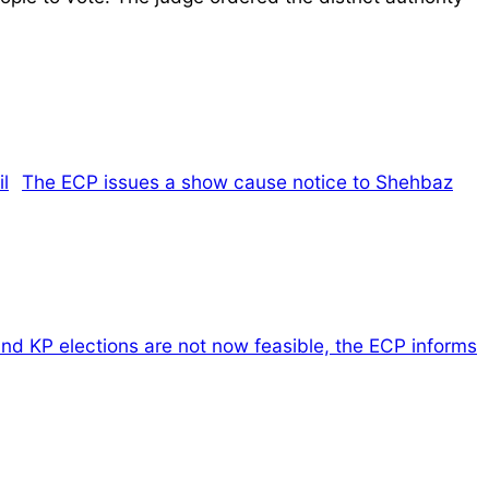
The ECP issues a show cause notice to Shehbaz
nd KP elections are not now feasible, the ECP informs