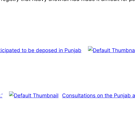
ticipated to be deposed in Punjab
.’
Consultations on the Punjab a