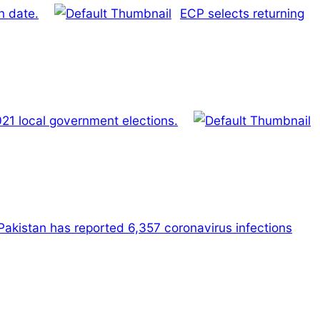
n date.
ECP selects returning
2021 local government elections.
 Pakistan has reported 6,357 coronavirus infections