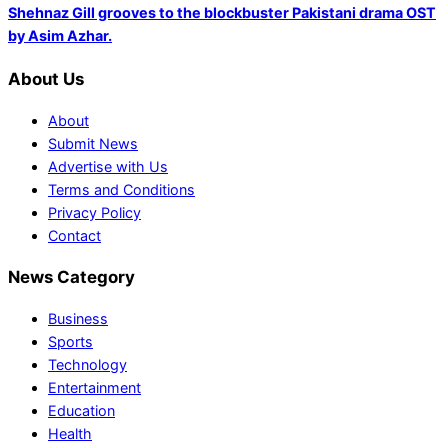
Shehnaz Gill grooves to the blockbuster Pakistani drama OST
by Asim Azhar.
About Us
About
Submit News
Advertise with Us
Terms and Conditions
Privacy Policy
Contact
News Category
Business
Sports
Technology
Entertainment
Education
Health