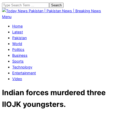
Skip
Search
to
content
Today
Primary
Menu
News
Navigation
Home
Pakistan
Menu
Latest
|
Pakistan
Pakistan
World
News
Politics
|
Business
Breaking
Sports
News
Technology
Entertainment
Video
Indian forces murdered three
IIOJK youngsters.