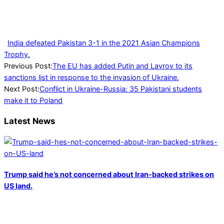
India defeated Pakistan 3-1 in the 2021 Asian Champions
Trophy.
2022-
Previous Post:
The EU has added Putin and Lavrov to its
02-
sanctions list in response to the invasion of Ukraine.
26
Next Post:
Conflict in Ukraine-Russia: 35 Pakistani students
make it to Poland
Latest News
Trump said he’s not concerned about Iran-backed strikes on
US land.