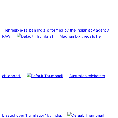
Tehreek-e-Taliban India is formed by the Indian spy agency
RAW.
Madhuri Dixit recalls her
childhood.
Australian cricketers
blasted over ‘humiliation’ by India.