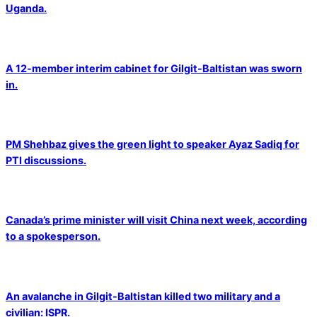
Uganda.
A 12-member interim cabinet for Gilgit-Baltistan was sworn
in.
PM Shehbaz gives the green light to speaker Ayaz Sadiq for
PTI discussions.
Canada’s prime minister will visit China next week, according
to a spokesperson.
An avalanche in Gilgit-Baltistan killed two military and a
civilian: ISPR.