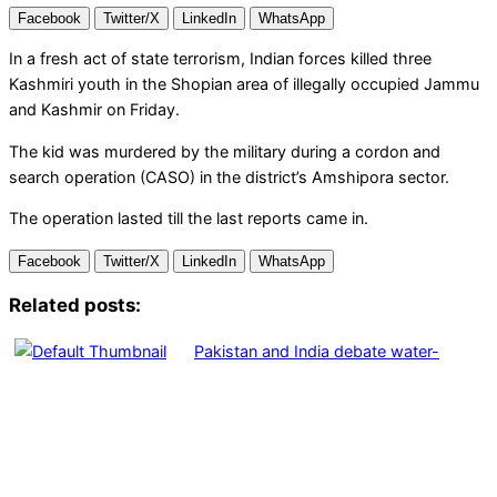
Facebook
Twitter/X
LinkedIn
WhatsApp
In a fresh act of state terrorism, Indian forces killed three
Kashmiri youth in the Shopian area of illegally occupied Jammu
and Kashmir on Friday.
The kid was murdered by the military during a cordon and
search operation (CASO) in the district’s Amshipora sector.
The operation lasted till the last reports came in.
Facebook
Twitter/X
LinkedIn
WhatsApp
Related posts:
Pakistan and India debate water-