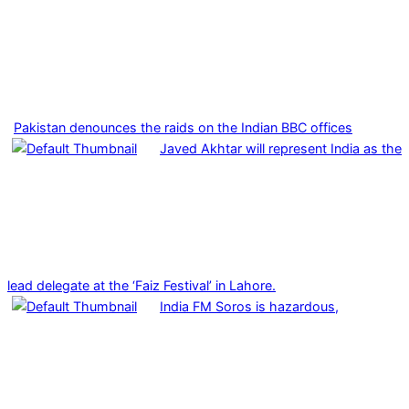
Pakistan denounces the raids on the Indian BBC offices
Javed Akhtar will represent India as the
lead delegate at the ‘Faiz Festival’ in Lahore.
India FM Soros is hazardous,