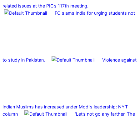
related issues at the PIC’s 117th meeting.
FO slams India for urging students not
to study in Pakistan.
Violence against
Indian Muslims has increased under Modi’s leadership: NYT
column
‘Let’s not go any farther, The