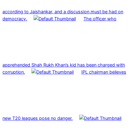
according to Jaishankar, and a discussion must be had on
democracy.
The officer who
apprehended Shah Rukh Khan’s kid has been charged with
corruption.
IPL chairman believes
new T20 leagues pose no danger.