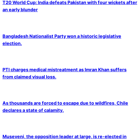
T20 World Cup: India defeats Pakistan with four wickets after
an early blunder
Bangladesh Nationalist Party won a historic legislative
election.
PTI charges medical mistreatment as Imran Khan suffers
from claimed visual loss.
As thousands are forced to escape due to wildfires, Chile
declares a state of calamity.
Museveni, the opposition leader at large, is re-elected in