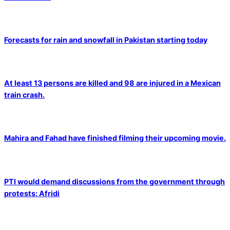
Forecasts for rain and snowfall in Pakistan starting today
At least 13 persons are killed and 98 are injured in a Mexican
train crash.
Mahira and Fahad have finished filming their upcoming movie.
PTI would demand discussions from the government through
protests: Afridi