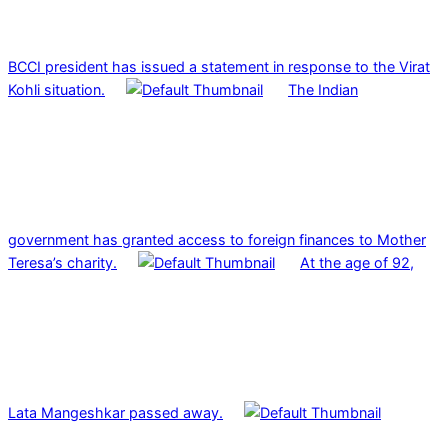
BCCI president has issued a statement in response to the Virat
Kohli situation.
The Indian
government has granted access to foreign finances to Mother
Teresa’s charity.
At the age of 92,
Lata Mangeshkar passed away.