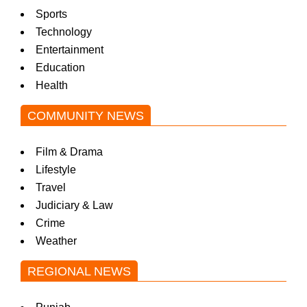
Sports
Technology
Entertainment
Education
Health
COMMUNITY NEWS
Film & Drama
Lifestyle
Travel
Judiciary & Law
Crime
Weather
REGIONAL NEWS