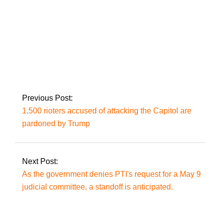
Violence against
Indian Muslims has
increased under
Modi’s leadership:
NYT column
Previous Post:
1,500 rioters accused of attacking the Capitol are
pardoned by Trump
Next Post:
As the government denies PTI's request for a May 9
judicial committee, a standoff is anticipated.