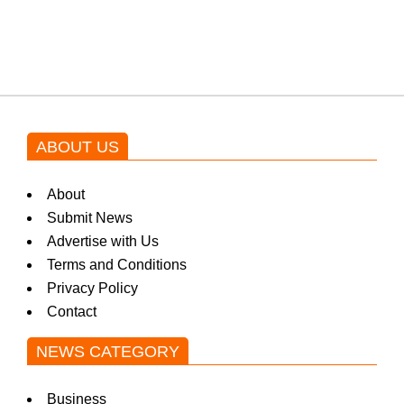
blockbuster Pakistani drama OST
by Asim Azhar.
ABOUT US
About
Submit News
Advertise with Us
Terms and Conditions
Privacy Policy
Contact
NEWS CATEGORY
Business