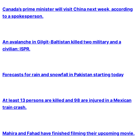
Canada’s prime minister will visit China next week, according
to a spokesperson.
An avalanche in Gilgit-Baltistan killed two military and a
civilian: ISPR.
Forecasts for rain and snowfall in Pakistan starting today
At least 13 persons are killed and 98 are injured in a Mexican
train crash.
Mahira and Fahad have finished filming their upcoming movie.