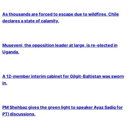
As thousands are forced to escape due to wildfires, Chile
declares a state of calamity.
Museveni, the opposition leader at large, is re-elected in
Uganda.
A 12-member interim cabinet for Gilgit-Baltistan was sworn
in.
PM Shehbaz gives the green light to speaker Ayaz Sadiq for
PTI discussions.