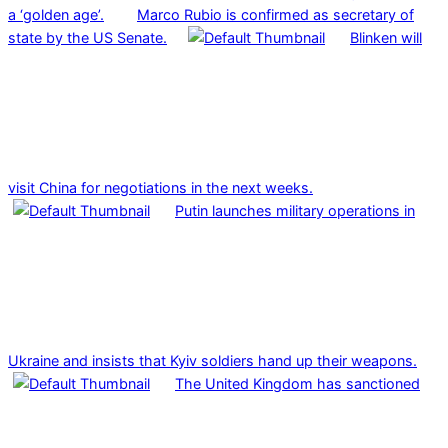
a ‘golden age’.
Marco Rubio is confirmed as secretary of
state by the US Senate.
Blinken will
visit China for negotiations in the next weeks.
Putin launches military operations in
Ukraine and insists that Kyiv soldiers hand up their weapons.
The United Kingdom has sanctioned