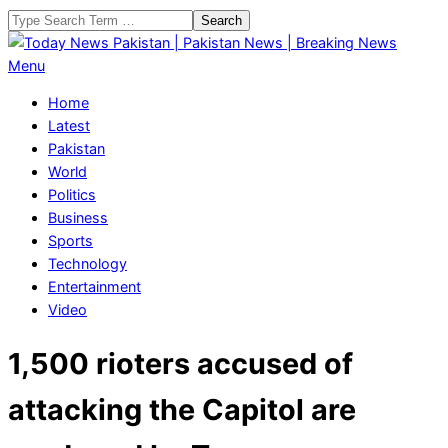
Skip
Search
to
content
Today
Primary
Menu
News
Navigation
Home
Pakistan
Menu
Latest
|
Pakistan
Pakistan
World
News
Politics
|
Business
Breaking
Sports
News
Technology
Entertainment
Video
1,500 rioters accused of
attacking the Capitol are