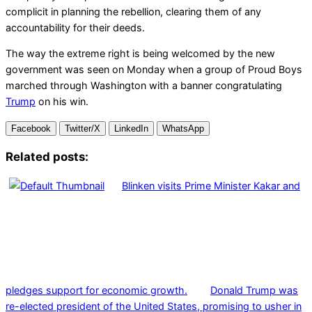
complicit in planning the rebellion, clearing them of any
accountability for their deeds.
The way the extreme right is being welcomed by the new
government was seen on Monday when a group of Proud Boys
marched through Washington with a banner congratulating
Trump
on his win.
Facebook
Twitter/X
LinkedIn
WhatsApp
Related posts:
Blinken visits Prime Minister Kakar and
pledges support for economic growth.
Donald Trump was
re-elected president of the United States, promising to usher in