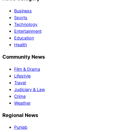
Business
Sports
Technology
Entertainment
Education
Health
Community News
Film & Drama
Lifestyle
Travel
Judiciary & Law
Crime
Weather
Regional News
Punjab