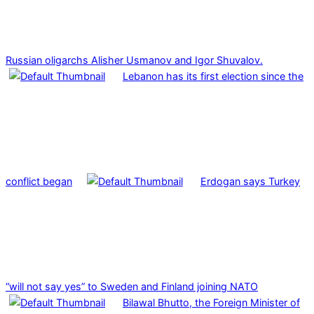
Russian oligarchs Alisher Usmanov and Igor Shuvalov.
Lebanon has its first election since the
conflict began
Erdogan says Turkey
“will not say yes” to Sweden and Finland joining NATO
Bilawal Bhutto, the Foreign Minister of