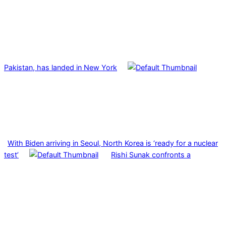
Pakistan, has landed in New York
With Biden arriving in Seoul, North Korea is ‘ready for a nuclear
test’
Rishi Sunak confronts a