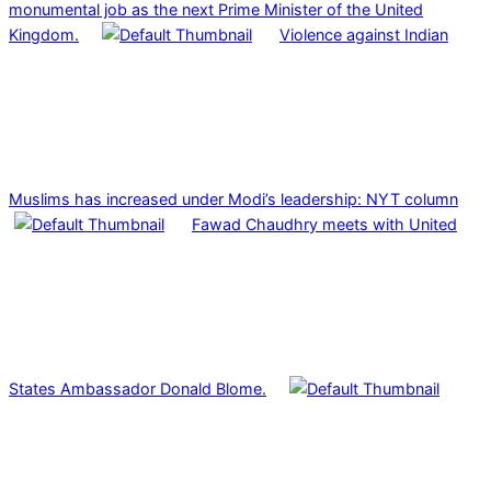
monumental job as the next Prime Minister of the United
Kingdom.
Violence against Indian
Muslims has increased under Modi’s leadership: NYT column
Fawad Chaudhry meets with United
States Ambassador Donald Blome.