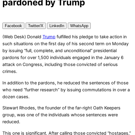
pardoned by Trump
Facebook
Twitter/X
LinkedIn
WhatsApp
(Web Desk) Donald
Trump
fulfilled his pledge to take action in
such situations on the first day of his second term on Monday
by issuing “full, complete, and unconditional” presidential
pardons for over 1,500 individuals engaged in the January 6
attack on Congress, including those convicted of serious
crimes.
In addition to the pardons, he reduced the sentences of those
who need “further research” by issuing commutations in over a
dozen cases.
Stewart Rhodes, the founder of the far-right Oath Keepers
group, was one of the individuals whose sentences were
reduced.
This one is significant. After calling those convicted “hostages,”