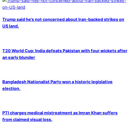
Trump said he’s not concerned about Iran-backed strikes on
US land.
T20 World Cup: India defeats Pakistan with four wickets after
an early blunder
Bangladesh Nationalist Party won a historic legislative
election.
PTI charges medical mistreatment as Imran Khan suffers
from claimed visual loss.