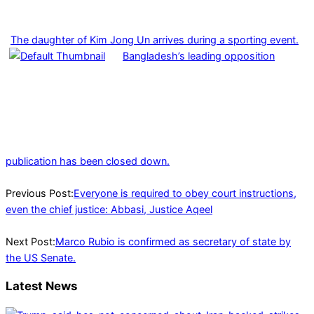
The daughter of Kim Jong Un arrives during a sporting event.
Bangladesh’s leading opposition
publication has been closed down.
2025-
01-
Previous Post:
Everyone is required to obey court instructions,
21
even the chief justice: Abbasi, Justice Aqeel
Next Post:
Marco Rubio is confirmed as secretary of state by
the US Senate.
Latest News