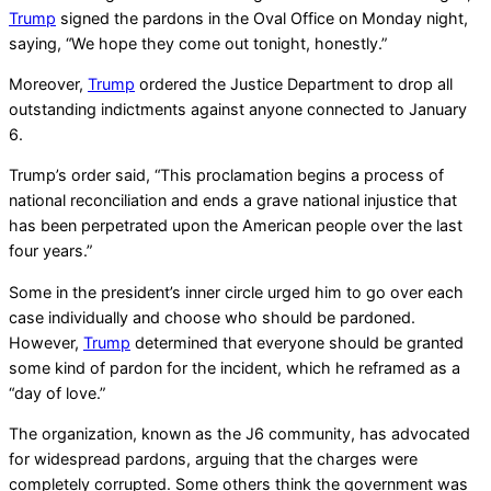
Trump
signed the pardons in the Oval Office on Monday night,
saying, “We hope they come out tonight, honestly.”
Moreover,
Trump
ordered the Justice Department to drop all
outstanding indictments against anyone connected to January
6.
Trump’s order said, “This proclamation begins a process of
national reconciliation and ends a grave national injustice that
has been perpetrated upon the American people over the last
four years.”
Some in the president’s inner circle urged him to go over each
case individually and choose who should be pardoned.
However,
Trump
determined that everyone should be granted
some kind of pardon for the incident, which he reframed as a
“day of love.”
The organization, known as the J6 community, has advocated
for widespread pardons, arguing that the charges were
completely corrupted. Some others think the government was