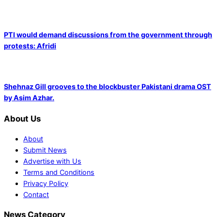
PTI would demand discussions from the government through
protests: Afridi
Shehnaz Gill grooves to the blockbuster Pakistani drama OST
by Asim Azhar.
About Us
About
Submit News
Advertise with Us
Terms and Conditions
Privacy Policy
Contact
News Category