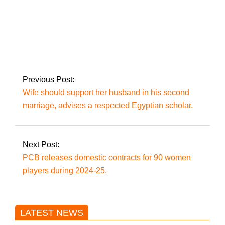
Only batsmen with a
strike rate of more
than 135 would be
selected for the T20s,
according to Afridi.
Previous Post:
Wife should support her husband in his second
marriage, advises a respected Egyptian scholar.
Next Post:
PCB releases domestic contracts for 90 women
players during 2024-25.
LATEST NEWS