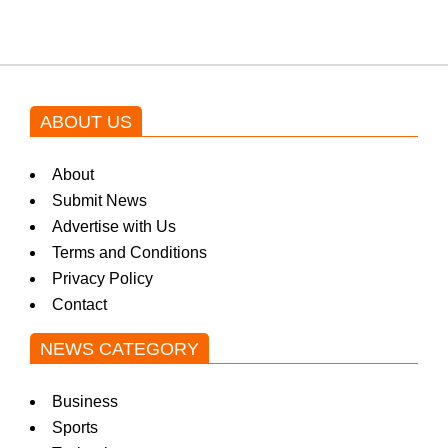
ABOUT US
About
Submit News
Advertise with Us
Terms and Conditions
Privacy Policy
Contact
NEWS CATEGORY
Business
Sports