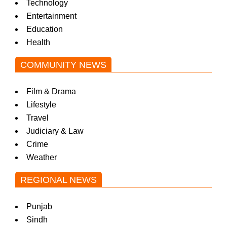
Technology
Entertainment
Education
Health
COMMUNITY NEWS
Film & Drama
Lifestyle
Travel
Judiciary & Law
Crime
Weather
REGIONAL NEWS
Punjab
Sindh