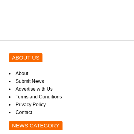
Shehnaz Gill grooves to the
blockbuster Pakistani drama OST
by Asim Azhar.
ABOUT US
About
Submit News
Advertise with Us
Terms and Conditions
Privacy Policy
Contact
NEWS CATEGORY