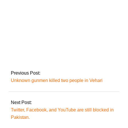
Tarar
In the Shehbaz
Sharif case, the FIA prosecutor has been
ordered not to appear in court.
Previous Post:
Unknown gunmen killed two people in Vehari
Next Post:
Twitter, Facebook, and YouTube are still blocked in
Pakistan.