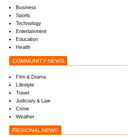
Business
Sports
Technology
Entertainment
Education
Health
COMMUNITY NEWS
Film & Drama
Lifestyle
Travel
Judiciary & Law
Crime
Weather
REGIONAL NEWS