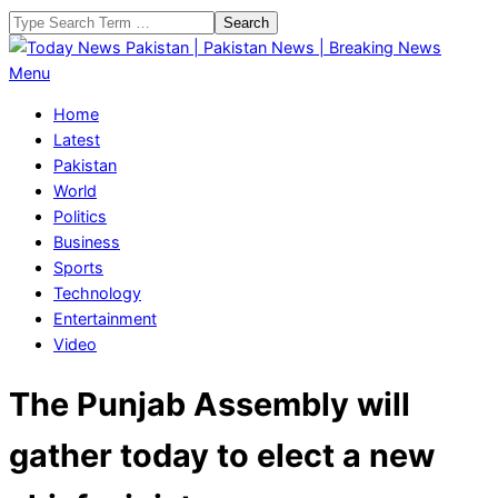
Skip
Search
to
content
Today
Primary
Menu
News
Navigation
Home
Pakistan
Menu
Latest
|
Pakistan
Pakistan
World
News
Politics
|
Business
Breaking
Sports
News
Technology
Entertainment
Video
The Punjab Assembly will
gather today to elect a new