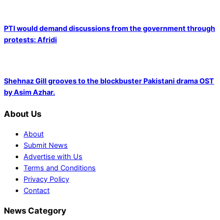
PTI would demand discussions from the government through
protests: Afridi
Shehnaz Gill grooves to the blockbuster Pakistani drama OST
by Asim Azhar.
About Us
About
Submit News
Advertise with Us
Terms and Conditions
Privacy Policy
Contact
News Category