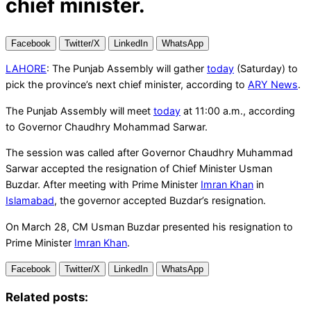
chief minister.
Facebook
Twitter/X
LinkedIn
WhatsApp
LAHORE
: The Punjab Assembly will gather
today
(Saturday) to
pick the province’s next chief minister, according to
ARY News
.
The Punjab Assembly will meet
today
at 11:00 a.m., according
to Governor Chaudhry Mohammad Sarwar.
The session was called after Governor Chaudhry Muhammad
Sarwar accepted the resignation of Chief Minister Usman
Buzdar. After meeting with Prime Minister
Imran Khan
in
Islamabad
, the governor accepted Buzdar’s resignation.
On March 28, CM Usman Buzdar presented his resignation to
Prime Minister
Imran Khan
.
Facebook
Twitter/X
LinkedIn
WhatsApp
Related posts: