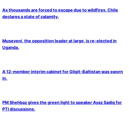
As thousands are forced to escape due to wildfires, Chile
declares a state of calamity.
Museveni, the opposition leader at large, is re-elected in
Uganda.
A 12-member interim cabinet for Gilgit-Baltistan was sworn
in.
PM Shehbaz gives the green light to speaker Ayaz Sadiq for
PTI discussions.