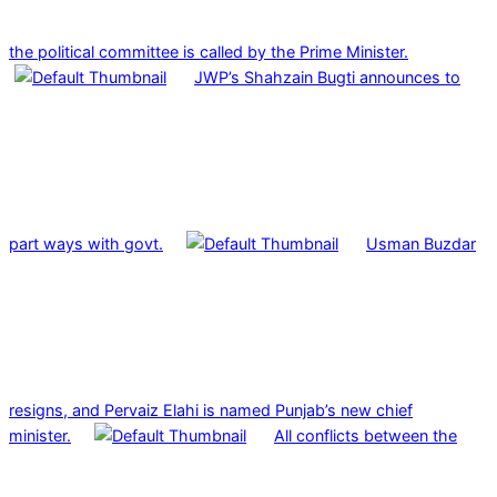
the political committee is called by the Prime Minister.
JWP’s Shahzain Bugti announces to
part ways with govt.
Usman Buzdar
resigns, and Pervaiz Elahi is named Punjab’s new chief
minister.
All conflicts between the