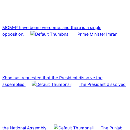
MQM-P have been overcome, and there is a single
opposition.
Prime Minister Imran
Khan has requested that the President dissolve the
assemblies.
The President dissolved
the National Assembly.
The Punjab