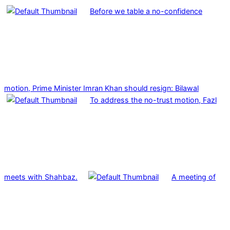
Before we table a no-confidence
motion, Prime Minister Imran Khan should resign: Bilawal
To address the no-trust motion, Fazl
meets with Shahbaz.
A meeting of