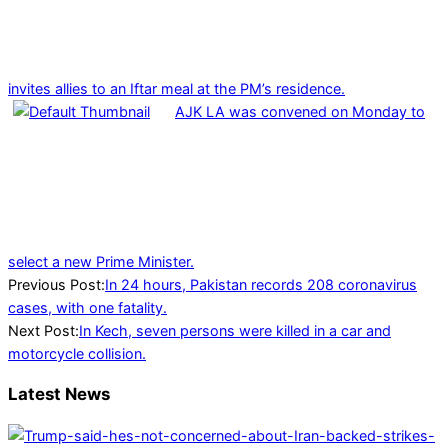
invites allies to an Iftar meal at the PM’s residence.
AJK LA was convened on Monday to
select a new Prime Minister.
2022-
Previous Post:
In 24 hours, Pakistan records 208 coronavirus
04-
cases, with one fatality.
02
Next Post:
In Kech, seven persons were killed in a car and
motorcycle collision.
Latest News