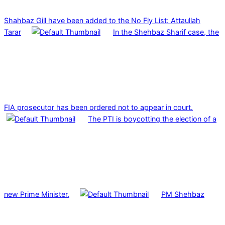
Shahbaz Gill have been added to the No Fly List: Attaullah
Tarar
In the Shehbaz Sharif case, the
FIA prosecutor has been ordered not to appear in court.
The PTI is boycotting the election of a
new Prime Minister.
PM Shehbaz