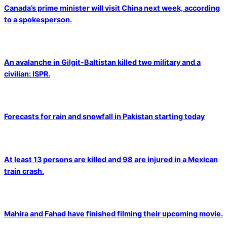
Canada’s prime minister will visit China next week, according
to a spokesperson.
An avalanche in Gilgit-Baltistan killed two military and a
civilian: ISPR.
Forecasts for rain and snowfall in Pakistan starting today
At least 13 persons are killed and 98 are injured in a Mexican
train crash.
Mahira and Fahad have finished filming their upcoming movie.