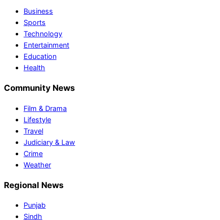
Business
Sports
Technology
Entertainment
Education
Health
Community News
Film & Drama
Lifestyle
Travel
Judiciary & Law
Crime
Weather
Regional News
Punjab
Sindh