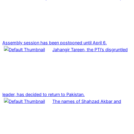
Assembly session has been postponed until April 6.
Jahangir Tareen, the PTI’s disgruntled
leader, has decided to return to Pakistan.
The names of Shahzad Akbar and