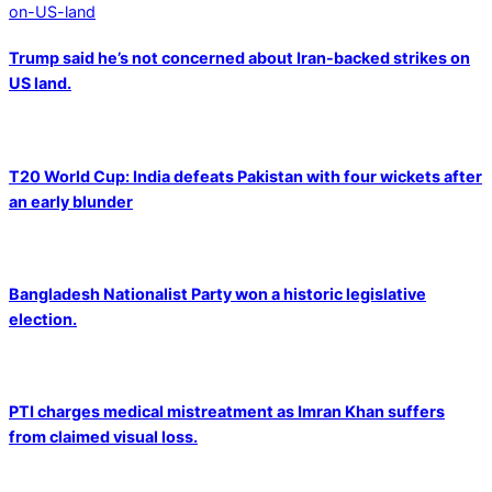
Trump said he’s not concerned about Iran-backed strikes on
US land.
T20 World Cup: India defeats Pakistan with four wickets after
an early blunder
Bangladesh Nationalist Party won a historic legislative
election.
PTI charges medical mistreatment as Imran Khan suffers
from claimed visual loss.