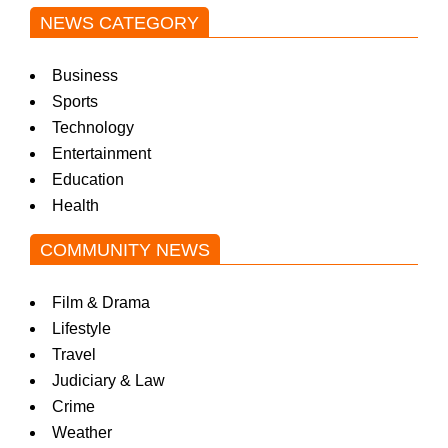
NEWS CATEGORY
Business
Sports
Technology
Entertainment
Education
Health
COMMUNITY NEWS
Film & Drama
Lifestyle
Travel
Judiciary & Law
Crime
Weather