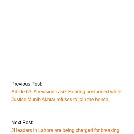
following the repair
of an undersea cable
issue. PTCL
Eid Mubarak:
Pakistan witnesses
the Shawaal moon
Previous Post:
Article 63. A revision case: Hearing postponed while
Justice Munib Akhtar refuses to join the bench.
Next Post:
JI leaders in Lahore are being charged for breaking