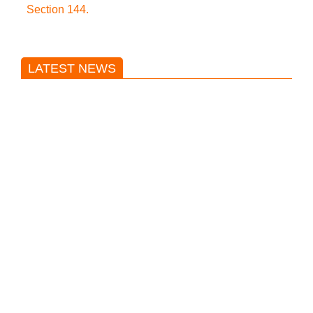
Section 144.
LATEST NEWS
Trump said he’s not concerned
about Iran-backed strikes on US
land.
T20 World Cup: India defeats
Pakistan with four wickets after an
early blunder
Bangladesh Nationalist Party won