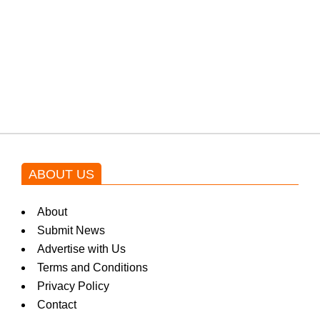
Shehnaz Gill grooves to the
blockbuster Pakistani drama OST
by Asim Azhar.
ABOUT US
About
Submit News
Advertise with Us
Terms and Conditions
Privacy Policy
Contact