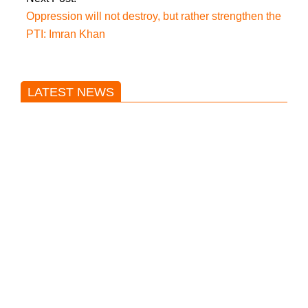
Oppression will not destroy, but rather strengthen the
PTI: Imran Khan
LATEST NEWS
Trump said he’s not concerned
about Iran-backed strikes on US
land.
T20 World Cup: India defeats
Pakistan with four wickets after an
early blunder