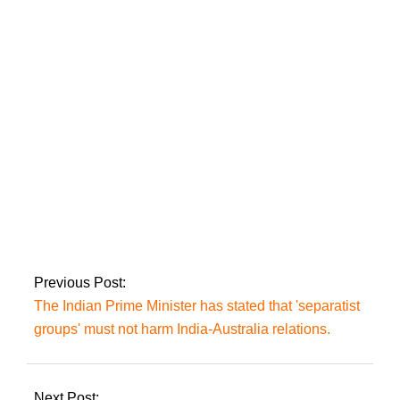
LHC sets hearing of
PTI founder’s
petition against
prison trial in ECP
contempt case.
Yasmin Rashid
accuses PML-N of
‘plundering public
mandate’.
Previous Post:
The Indian Prime Minister has stated that 'separatist
groups' must not harm India-Australia relations.
Next Post: