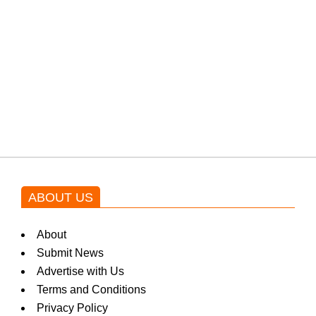
protests: Afridi
Shehnaz Gill grooves to the
blockbuster Pakistani drama OST
by Asim Azhar.
ABOUT US
About
Submit News
Advertise with Us
Terms and Conditions
Privacy Policy