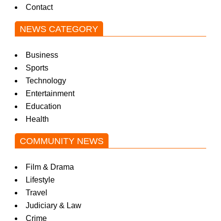
Contact
NEWS CATEGORY
Business
Sports
Technology
Entertainment
Education
Health
COMMUNITY NEWS
Film & Drama
Lifestyle
Travel
Judiciary & Law
Crime