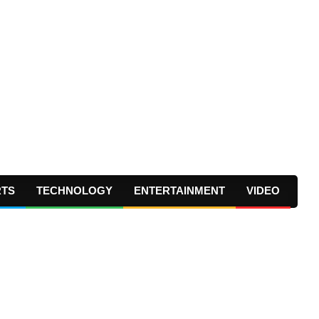
RTS
TECHNOLOGY
ENTERTAINMENT
VIDEO
Prima
Navig
Menu