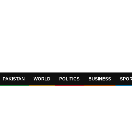
PAKISTAN
WORLD
POLITICS
BUSINESS
SPO