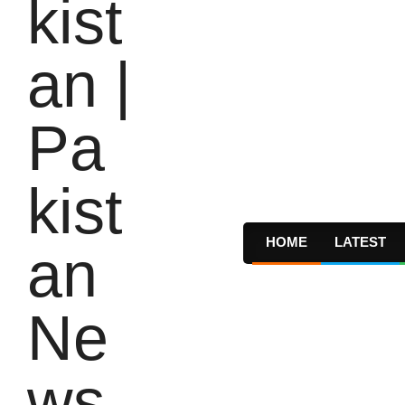
HOME
LATEST