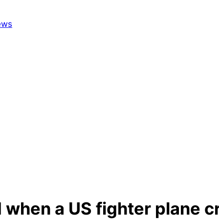
 when a US fighter plane cr