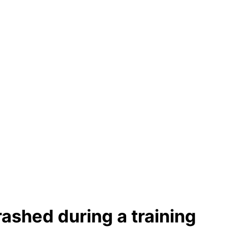
ashed during a training