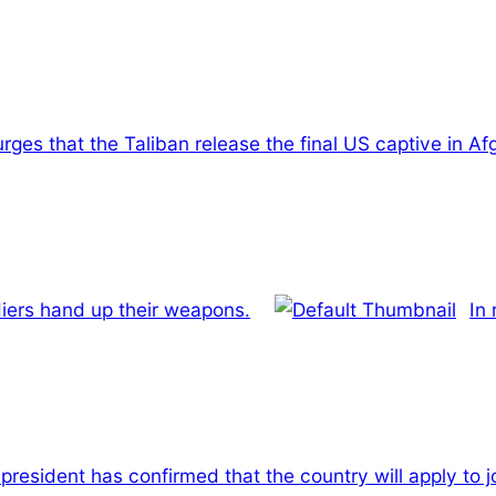
rges that the Taliban release the final US captive in Af
ldiers hand up their weapons.
In 
 president has confirmed that the country will apply to 