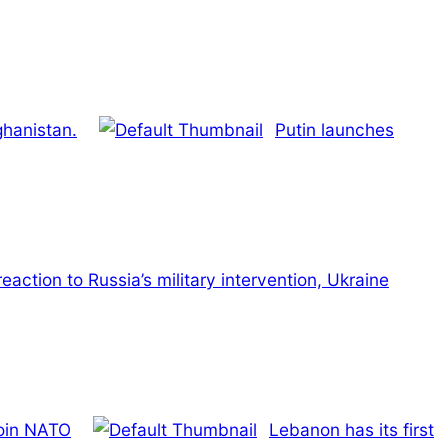
ghanistan.
Putin launches
reaction to Russia’s military intervention, Ukraine
join NATO
Lebanon has its first