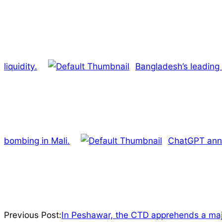
liquidity.
Bangladesh’s leading
bombing in Mali.
ChatGPT anno
2022-
Previous Post:
In Peshawar, the CTD apprehends a maj