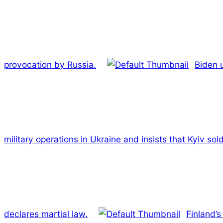
provocation by Russia.
Biden u
military operations in Ukraine and insists that Kyiv so
declares martial law.
Finland’s