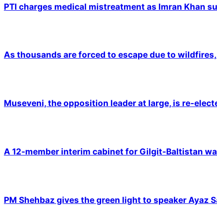
PTI charges medical mistreatment as Imran Khan suf
As thousands are forced to escape due to wildfires, 
Museveni, the opposition leader at large, is re-elec
A 12-member interim cabinet for Gilgit-Baltistan wa
PM Shehbaz gives the green light to speaker Ayaz S