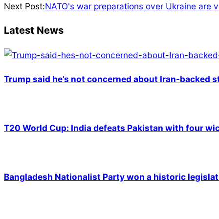
01-
Next Post:
NATO's war preparations over Ukraine are v
26
Latest News
Trump said he’s not concerned about Iran-backed st
T20 World Cup: India defeats Pakistan with four wic
Bangladesh Nationalist Party won a historic legislat