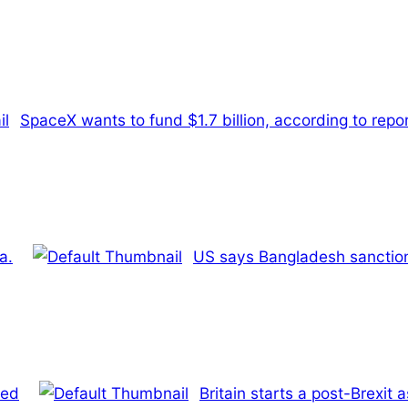
SpaceX wants to fund $1.7 billion, according to repo
a.
US says Bangladesh sanctions
ded
Britain starts a post-Brexi