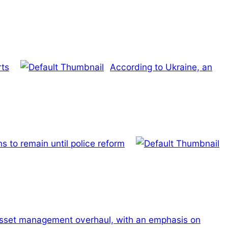
rts
According to Ukraine, an
 to remain until police reform
t asset management overhaul, with an emphasis on