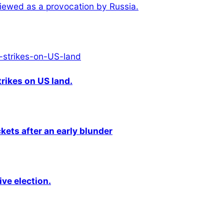
iewed as a provocation by Russia.
rikes on US land.
kets after an early blunder
ive election.