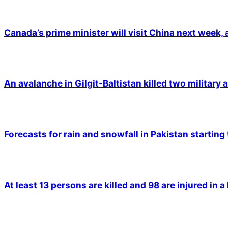
Canada’s prime minister will visit China next week,
An avalanche in Gilgit-Baltistan killed two military a
Forecasts for rain and snowfall in Pakistan starting
At least 13 persons are killed and 98 are injured in a