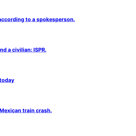
 according to a spokesperson.
nd a civilian: ISPR.
 today
 Mexican train crash.