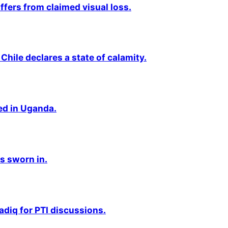
fers from claimed visual loss.
Chile declares a state of calamity.
ted in Uganda.
s sworn in.
adiq for PTI discussions.