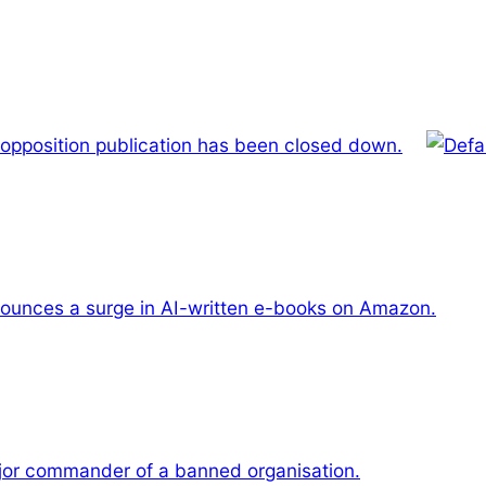
 opposition publication has been closed down.
unces a surge in AI-written e-books on Amazon.
or commander of a banned organisation.