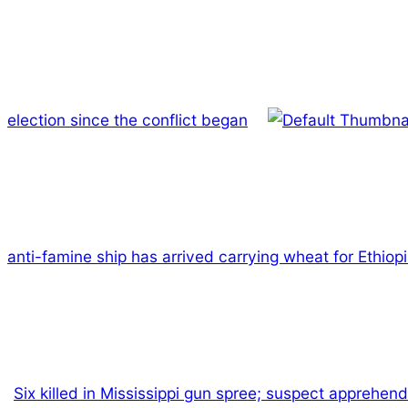
election since the conflict began
anti-famine ship has arrived carrying wheat for Ethiopi
Six killed in Mississippi gun spree; suspect apprehen