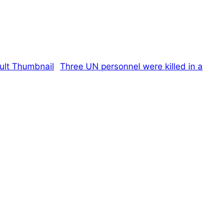
Three UN personnel were killed in a