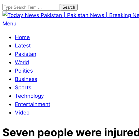
Skip
Search
to
content
Today
Primary
Menu
News
Navigation
Home
Pakistan
Menu
Latest
|
Pakistan
Pakistan
World
News
Politics
|
Business
Breaking
Sports
News
Technology
Entertainment
Video
Seven people were injured