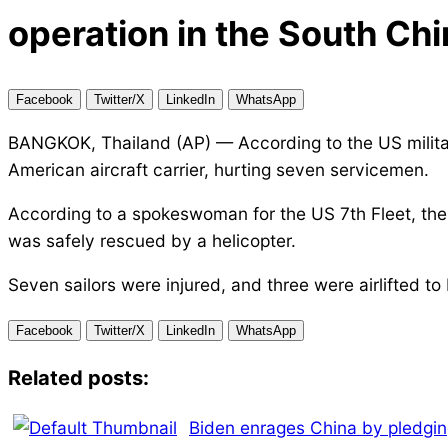
operation in the South Chi
Facebook
Twitter/X
LinkedIn
WhatsApp
BANGKOK, Thailand (AP) — According to the US militar
American aircraft carrier, hurting seven servicemen.
According to a spokeswoman for the US 7th Fleet, the
was safely rescued by a helicopter.
Seven sailors were injured, and three were airlifted to 
Facebook
Twitter/X
LinkedIn
WhatsApp
Related posts:
Biden enrages China by pledgi