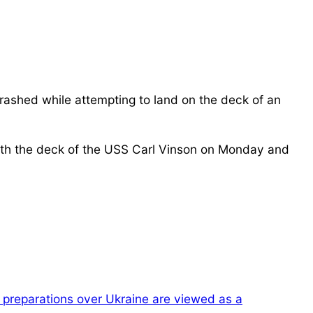
rashed while attempting to land on the deck of an
with the deck of the USS Carl Vinson on Monday and
preparations over Ukraine are viewed as a