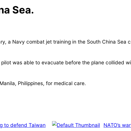
na Sea.
y, a Navy combat jet training in the South China Sea c
 pilot was able to evacuate before the plane collided 
Manila, Philippines, for medical care.
ng to defend Taiwan
NATO’s war 