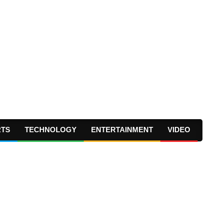
RTS
TECHNOLOGY
ENTERTAINMENT
VIDEO
Prima
Navig
Menu