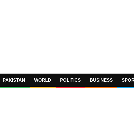
PAKISTAN
WORLD
POLITICS
BUSINESS
SPO