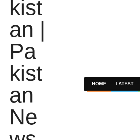
HOME
LATEST