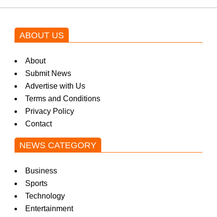
ABOUT US
About
Submit News
Advertise with Us
Terms and Conditions
Privacy Policy
Contact
NEWS CATEGORY
Business
Sports
Technology
Entertainment