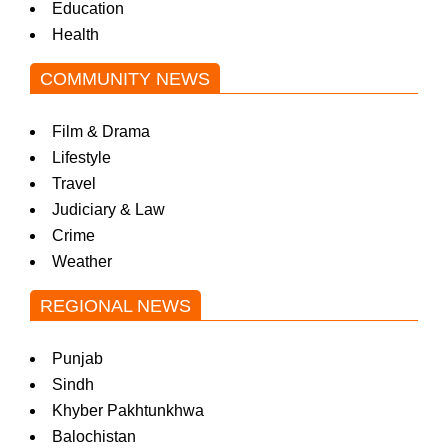
Education
Health
COMMUNITY NEWS
Film & Drama
Lifestyle
Travel
Judiciary & Law
Crime
Weather
REGIONAL NEWS
Punjab
Sindh
Khyber Pakhtunkhwa
Balochistan