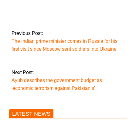
The FIA demands
that IHC evaluate the
cipher case under
wraps.
Previous Post:
The Indian prime minister comes in Russia for his
first visit since Moscow sent soldiers into Ukraine
Next Post:
Ayub describes the government budget as
'economic terrorism against Pakistanis'
LATEST NEWS
Trump said he’s not concerned