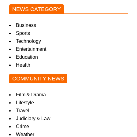
NEWS CATEGORY
Business
Sports
Technology
Entertainment
Education
Health
COMMUNITY NEWS
Film & Drama
Lifestyle
Travel
Judiciary & Law
Crime
Weather