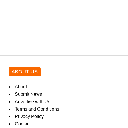
w
Shehnaz Gill grooves to the
s
blockbuster Pakistani drama OST
by Asim Azhar.
ABOUT US
About
Submit News
Advertise with Us
Terms and Conditions
Privacy Policy
Contact