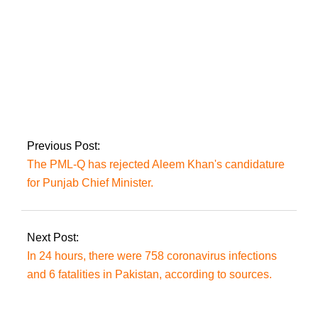
AJK LA was
convened on Monday
to select a new Prime
Minister.
Previous Post:
The PML-Q has rejected Aleem Khan's candidature
for Punjab Chief Minister.
Next Post:
In 24 hours, there were 758 coronavirus infections
and 6 fatalities in Pakistan, according to sources.