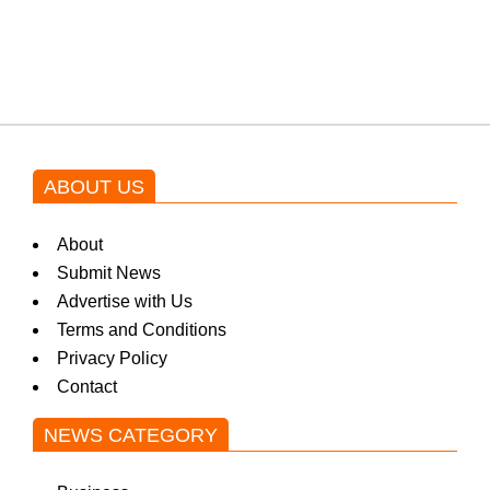
blockbuster Pakistani drama OST
by Asim Azhar.
ABOUT US
About
Submit News
Advertise with Us
Terms and Conditions
Privacy Policy
Contact
NEWS CATEGORY