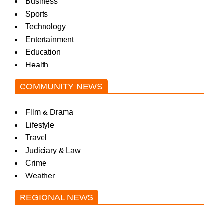
Business
Sports
Technology
Entertainment
Education
Health
COMMUNITY NEWS
Film & Drama
Lifestyle
Travel
Judiciary & Law
Crime
Weather
REGIONAL NEWS