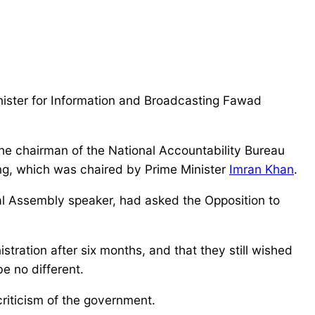
nister for Information and Broadcasting Fawad
 the chairman of the National Accountability Bureau
ting, which was chaired by Prime Minister
Imran Khan
.
al Assembly speaker, had asked the Opposition to
tration after six months, and that they still wished
be no different.
riticism of the government.