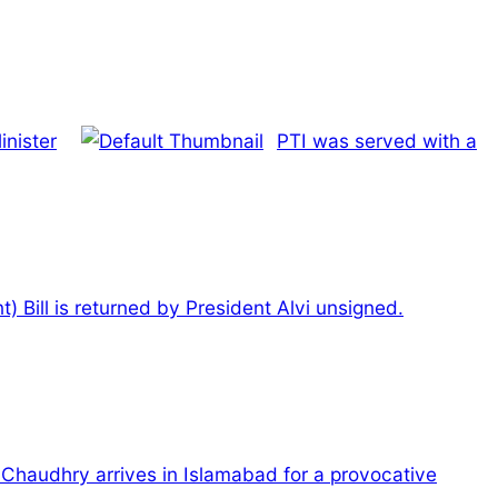
inister
PTI was served with a
Bill is returned by President Alvi unsigned.
Chaudhry arrives in Islamabad for a provocative