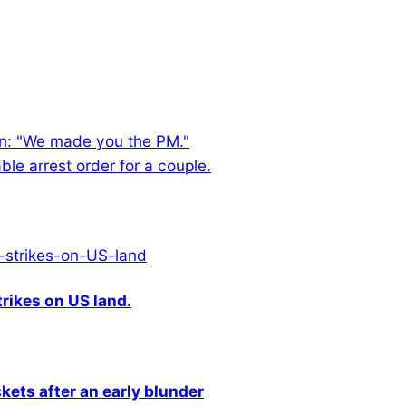
an: "We made you the PM."
le arrest order for a couple.
rikes on US land.
kets after an early blunder