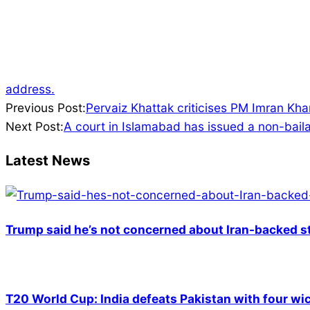
address.
2022-
Previous Post:
Pervaiz Khattak criticises PM Imran Kh
01-
Next Post:
A court in Islamabad has issued a non-bailab
19
Latest News
Trump said he’s not concerned about Iran-backed st
T20 World Cup: India defeats Pakistan with four wic