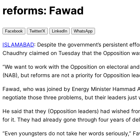
reforms: Fawad
Facebook
Twitter/X
LinkedIn
WhatsApp
ISLAMABAD
: Despite the government’s persistent ef
Chaudhry claimed on Tuesday that the Opposition was o
“We want to work with the Opposition on electoral and 
(NAB), but reforms are not a priority for Opposition l
Fawad, who was joined by Energy Minister Hammad Azha
negotiate those three problems, but their leaders jus
He said that they (Opposition leaders) had wished from
for it. They had already gone through four years of del
“Even youngsters do not take her words seriously,” 