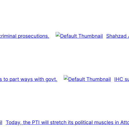
riminal prosecutions.
Shahzad A
 to part ways with govt.
IHC su
Today, the PTI will stretch its political muscles in Att