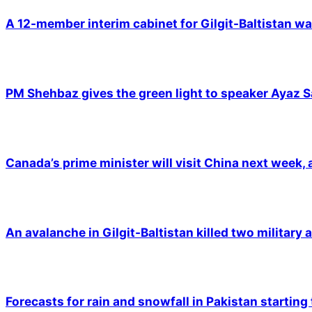
A 12-member interim cabinet for Gilgit-Baltistan wa
PM Shehbaz gives the green light to speaker Ayaz S
Canada’s prime minister will visit China next week,
An avalanche in Gilgit-Baltistan killed two military a
Forecasts for rain and snowfall in Pakistan starting