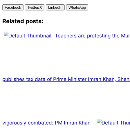
Facebook
Twitter/X
LinkedIn
WhatsApp
Related posts:
Teachers are protesting the Muni
publishes tax data of Prime Minister Imran Khan, Shehb
vigorously combated: PM Imran Khan