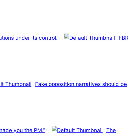
tions under its control.
FBR
Fake opposition narratives should be
 made you the PM.”
The