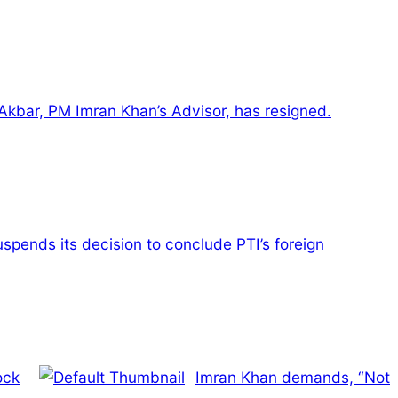
kbar, PM Imran Khan’s Advisor, has resigned.
spends its decision to conclude PTI’s foreign
ock
Imran Khan demands, “Not