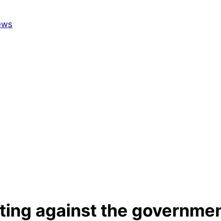
tting against the governmen