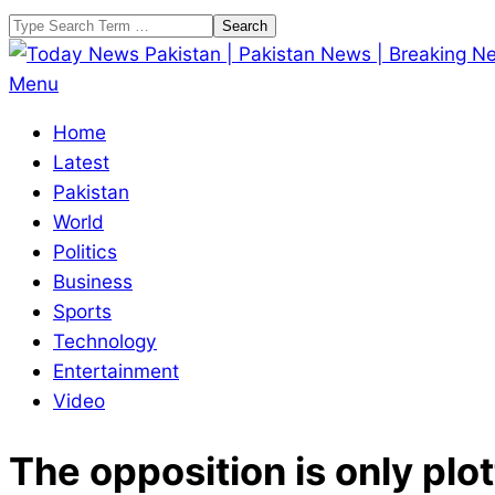
Skip
Search
to
content
Today
Primary
Menu
News
Navigation
Home
Pakistan
Menu
Latest
|
Pakistan
Pakistan
World
News
Politics
|
Business
Breaking
Sports
News
Technology
Entertainment
Video
The opposition is only plo