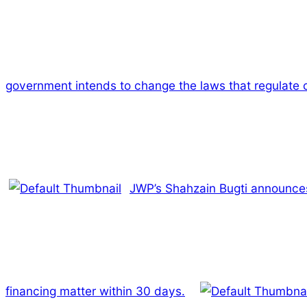
government intends to change the laws that regulate c
JWP’s Shahzain Bugti announces
financing matter within 30 days.