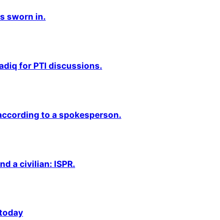
s sworn in.
adiq for PTI discussions.
 according to a spokesperson.
nd a civilian: ISPR.
 today