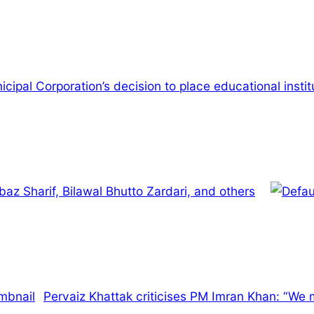
cipal Corporation’s decision to place educational institu
az Sharif, Bilawal Bhutto Zardari, and others
Pervaiz Khattak criticises PM Imran Khan: “We