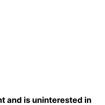
t and is uninterested in