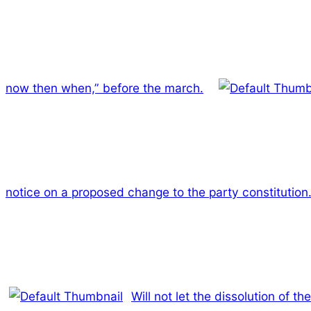
now then when,” before the march.
notice on a proposed change to the party constitution
Will not let the dissolution of t