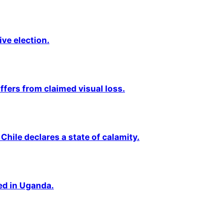
ive election.
fers from claimed visual loss.
Chile declares a state of calamity.
ted in Uganda.