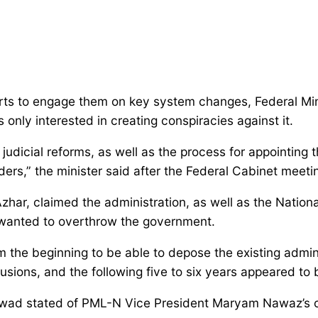
forts to engage them on key system changes, Federal Mi
nly interested in creating conspiracies against it.
judicial reforms, as well as the process for appointing
eaders,” the minister said after the Federal Cabinet mee
r, claimed the administration, as well as the Nation
t wanted to overthrow the government.
 the beginning to be able to depose the existing adminis
usions, and the following five to six years appeared to 
Fawad stated of PML-N Vice President Maryam Nawaz’s c