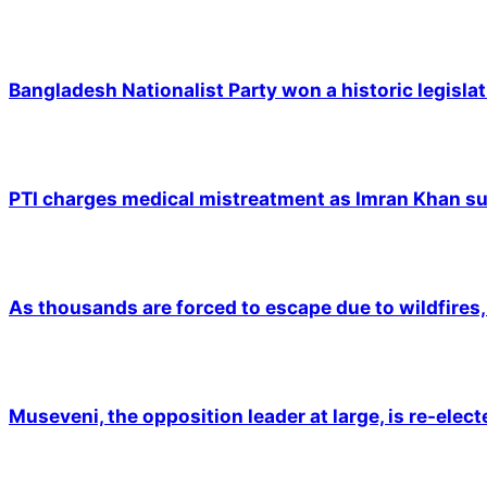
Bangladesh Nationalist Party won a historic legislat
PTI charges medical mistreatment as Imran Khan suf
As thousands are forced to escape due to wildfires, 
Museveni, the opposition leader at large, is re-elec