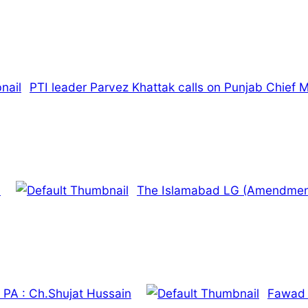
PTI leader Parvez Khattak calls on Punjab Chief M
.
The Islamabad LG (Amendment) 
he PA : Ch.Shujat Hussain
Fawad 