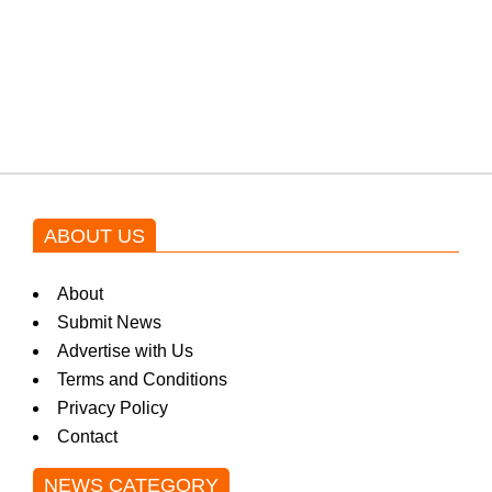
Shehnaz Gill grooves to the
blockbuster Pakistani drama OST
by Asim Azhar.
ABOUT US
About
Submit News
Advertise with Us
Terms and Conditions
Privacy Policy
Contact
NEWS CATEGORY