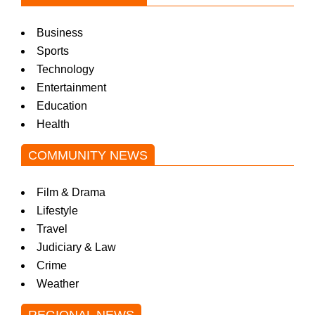
Business
Sports
Technology
Entertainment
Education
Health
COMMUNITY NEWS
Film & Drama
Lifestyle
Travel
Judiciary & Law
Crime
Weather
REGIONAL NEWS