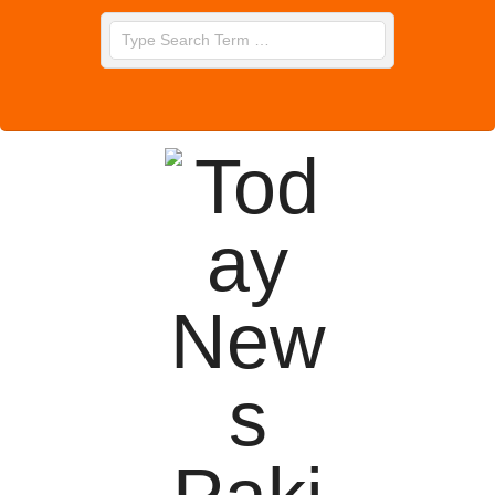
Skip
Search
to
content