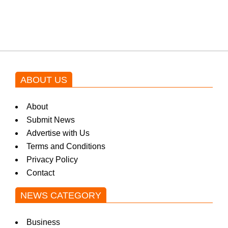
blockbuster Pakistani drama OST
by Asim Azhar.
ABOUT US
About
Submit News
Advertise with Us
Terms and Conditions
Privacy Policy
Contact
NEWS CATEGORY
Business