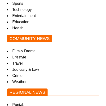
Sports
Technology
Entertainment
Education
Health
COMMUNITY NEWS
Film & Drama
Lifestyle
Travel
Judiciary & Law
Crime
Weather
REGIONAL NEWS
Punjab