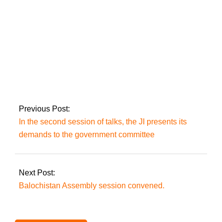
Rana
Six people are killed
when a boat capsizes
near Umerkot.
Previous Post:
In the second session of talks, the JI presents its
demands to the government committee
Next Post:
Balochistan Assembly session convened.