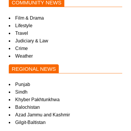
COMMUNITY NEWS
Film & Drama
Lifestyle
Travel
Judiciary & Law
Crime
Weather
REGIONAL NEWS
Punjab
Sindh
Khyber Pakhtunkhwa
Balochistan
Azad Jammu and Kashmir
Gilgit-Baltistan