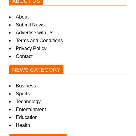
ABOUT US
About
Submit News
Advertise with Us
Terms and Conditions
Privacy Policy
Contact
NEWS CATEGORY
Business
Sports
Technology
Entertainment
Education
Health