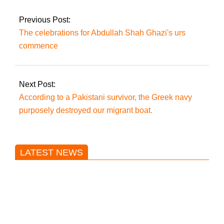
admissibility of Rana
Sanaullah’s contempt
Previous Post:
plea.
The celebrations for Abdullah Shah Ghazi's urs
commence
Next Post:
According to a Pakistani survivor, the Greek navy
purposely destroyed our migrant boat.
LATEST NEWS
Trump said he’s not concerned
about Iran-backed strikes on US
land.