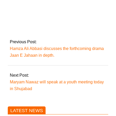
PTI’s 19-member
committee will
monitor the July 6
demonstration in the
capital
Previous Post:
Hamza Ali Abbasi discusses the forthcoming drama
Jaan E Jahaan in depth.
Next Post:
Maryam Nawaz will speak at a youth meeting today
in Shujabad
LATEST NEWS