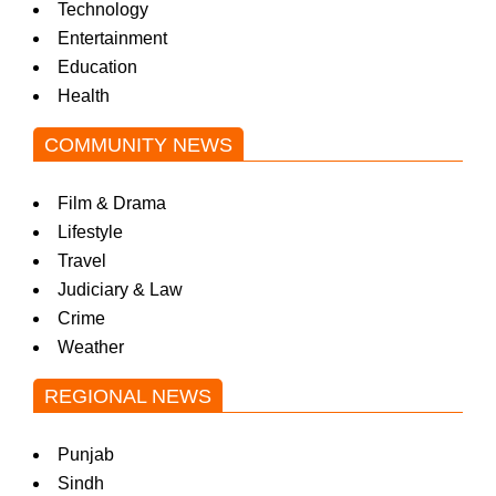
Technology
Entertainment
Education
Health
COMMUNITY NEWS
Film & Drama
Lifestyle
Travel
Judiciary & Law
Crime
Weather
REGIONAL NEWS
Punjab
Sindh