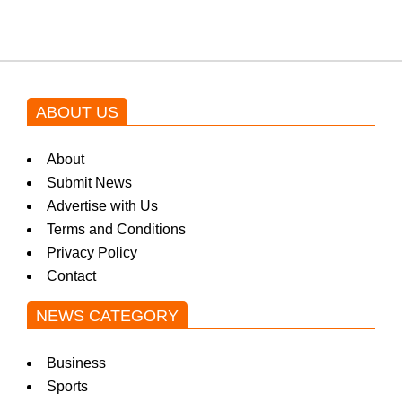
ABOUT US
About
Submit News
Advertise with Us
Terms and Conditions
Privacy Policy
Contact
NEWS CATEGORY
Business
Sports