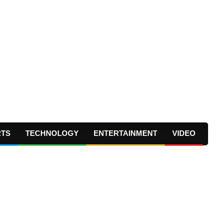
RTS
TECHNOLOGY
ENTERTAINMENT
VIDEO
Prima
Navig
Menu