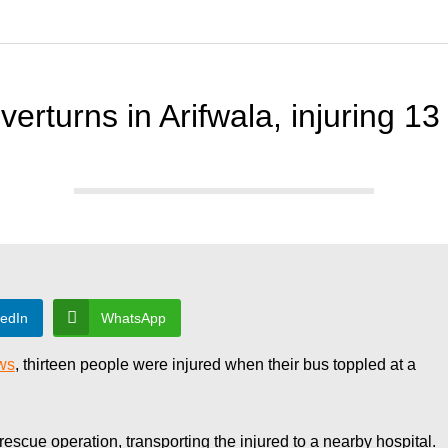
verturns in Arifwala, injuring 13
kedIn
WhatsApp
ws
, thirteen people were injured when their bus toppled at a
scue operation, transporting the injured to a nearby hospital.