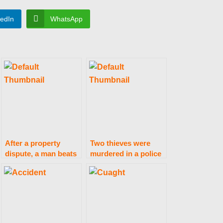
kedIn
WhatsApp
After a property
Two thieves were
dispute, a man beats
murdered in a police
his brother to death
clash in Faisalabad.
in Minchinabad.