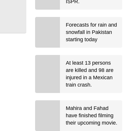
ISPR.
Forecasts for rain and
snowfall in Pakistan
starting today
At least 13 persons
are killed and 98 are
injured in a Mexican
train crash.
Mahira and Fahad
have finished filming
their upcoming movie.