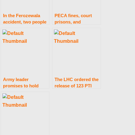
In the Ferozewala
PECA fines, court
accident, two people
prisons, and
are killed and four
penalties
are injured.
Army leader
The LHC ordered the
promises to hold
release of 123 PTI
anyone responsible
employees.
for “Black Day”
damage accountable.