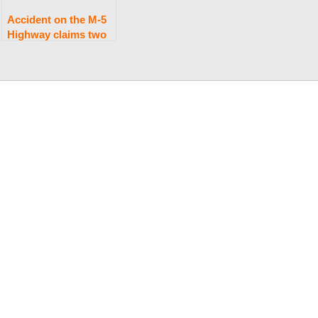
Accident on the M-5
Highway claims two
lives.