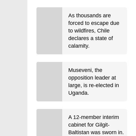
As thousands are
forced to escape due
to wildfires, Chile
declares a state of
calamity.
Museveni, the
opposition leader at
large, is re-elected in
Uganda.
A 12-member interim
cabinet for Gilgit-
Baltistan was sworn in.