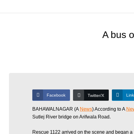
T
o
A bus o
d
a
y
Facebook
Lin
Twitter/X
N
BAHAWALNAGAR (A
News
) According to A
Ne
Sutlej River bridge on Arifwala Road.
Rescue 1122 arrived on the scene and began a re