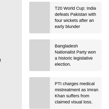
T20 World Cup: India
defeats Pakistan with
four wickets after an
early blunder
Bangladesh
Nationalist Party won
a historic legislative
f
election.
PTI charges medical
mistreatment as Imran
Khan suffers from
claimed visual loss.