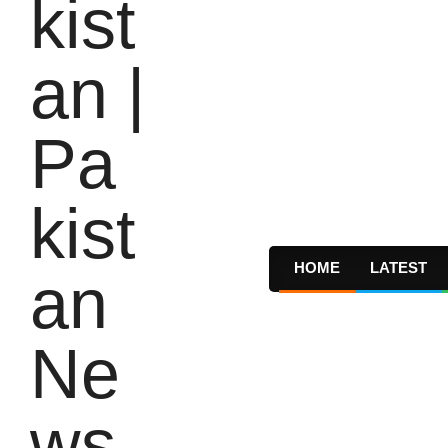
HOME
LATEST