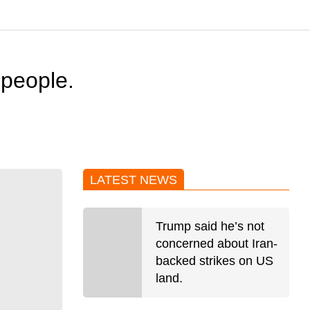
 people.
LATEST NEWS
Trump said he’s not
concerned about Iran-
backed strikes on US
land.