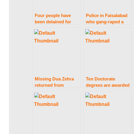
a
Four people have
Police in Faisalabad
k
been detained for
who gang-raped a
abusing and
girl were detained.
exposing a nude girl.
i
s
Missing Dua Zehra
Ten Doctorate
t
returned from
degrees are awarded
Lahore; Nikkahfied
by Punjab University.
a
n