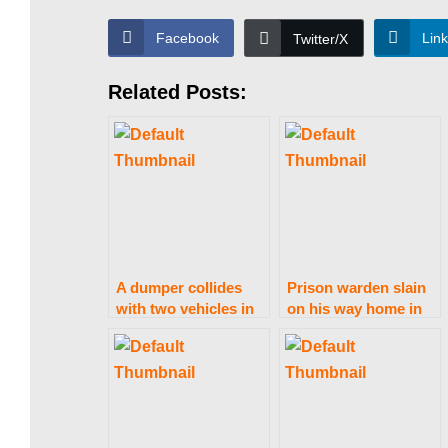
s
Facebook
Lin
Twitter/X
Related Posts:
t
a
n
A dumper collides
Prison warden slain
|
with two vehicles in
on his way home in
Gujranwala, killing 12
Sahiwal
people and
P
wounding eight more