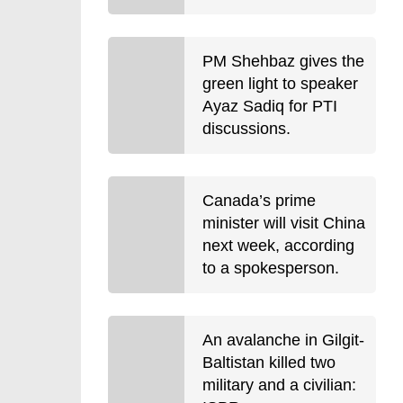
PM Shehbaz gives the
green light to speaker
Ayaz Sadiq for PTI
discussions.
Canada’s prime
minister will visit China
next week, according
to a spokesperson.
An avalanche in Gilgit-
Baltistan killed two
military and a civilian: