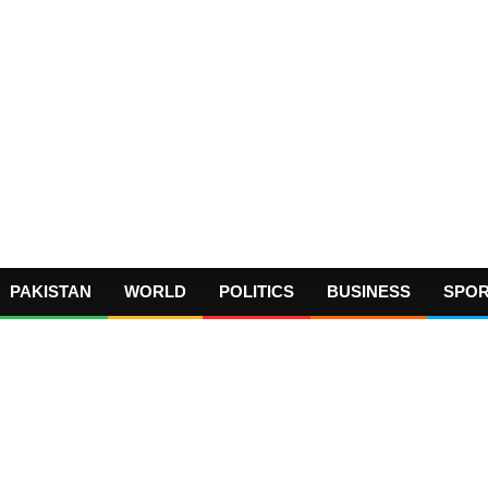
PAKISTAN
WORLD
POLITICS
BUSINESS
SPO