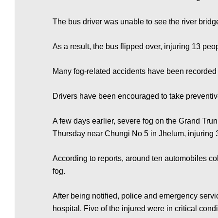
e
The bus driver was unable to see the river bridg
w
As a result, the bus flipped over, injuring 13 p
s
Many fog-related accidents have been recorded a
P
Drivers have been encouraged to take preventive
A few days earlier, severe fog on the Grand Trun
a
Thursday near Chungi No 5 in Jhelum, injuring 
According to reports, around ten automobiles col
k
fog.
i
After being notified, police and emergency servi
hospital. Five of the injured were in critical cond