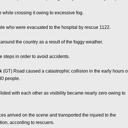
e while crossing it owing to excessive fog.
eople who were evacuated to the hospital by rescue 1122.
round the country as a result of the foggy weather.
 steps in order to avoid accidents.
k (GT) Road caused a catastrophic collision in the early hours o
30 people.
lided with each other as visibility became nearly zero owing to
ces arrived on the scene and transported the injured to the
ition, according to rescuers.